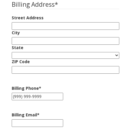
Billing Address
*
Street Address
City
State
ZIP Code
Billing Phone
*
Billing Email
*