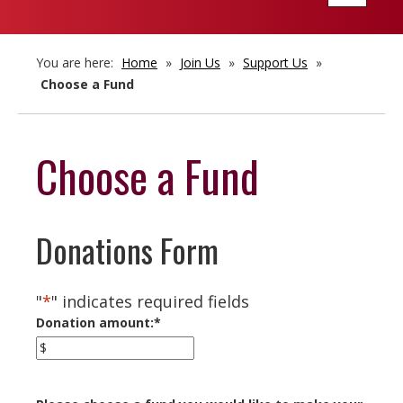
navigatio
You are here:
Home
»
Join Us
»
Support Us
»
Choose a Fund
Choose a Fund
Donations Form
"
*
" indicates required fields
Donation amount:
*