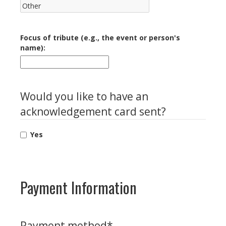
Focus of tribute (e.g., the event or person's
name):
Would you like to have an
acknowledgement card sent?
Yes
Payment Information
Payment method
*