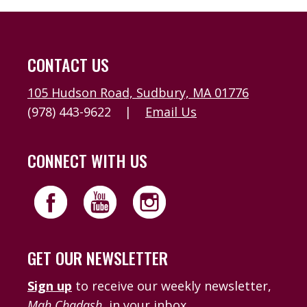
CONTACT US
105 Hudson Road, Sudbury, MA 01776
(978) 443-9622
|
Email Us
CONNECT WITH US
GET OUR NEWSLETTER
Sign up
to receive our weekly newsletter,
Mah Chadash
, in your inbox.