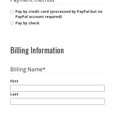
Pay by credit card (processed by PayPal but no
PayPal account required)
Pay by check
Billing Information
Billing Name
*
First
Last