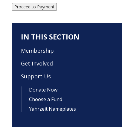
Proceed to Payment
IN THIS SECTION
Membership
Get Involved
Support Us
Donate Now
Choose a Fund
Yahrzeit Nameplates