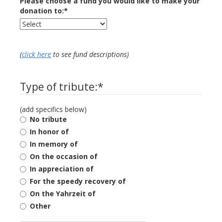
Please choose a fund you would like to make your
donation to:
*
(
click here
to see fund descriptions)
Type of tribute:
*
(add specifics below)
No tribute
In honor of
In memory of
On the occasion of
In appreciation of
For the speedy recovery of
On the Yahrzeit of
Other