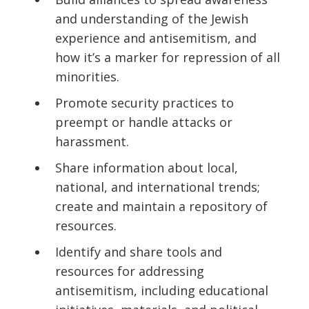
and understanding of the Jewish
experience and antisemitism, and
how it’s a marker for repression of all
minorities.
Promote security practices to
preempt or handle attacks or
harassment.
Share information about local,
national, and international trends;
create and maintain a repository of
resources.
Identify and share tools and
resources for addressing
antisemitism, including educational