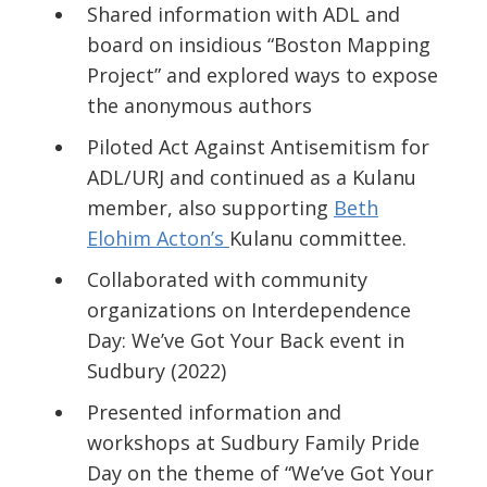
Shared information with ADL and
board on insidious “Boston Mapping
Project” and explored ways to expose
the anonymous authors
Piloted
Act Against Antisemitism
for
ADL/URJ and continued as a Kulanu
member, also supporting
Beth
Elohim Acton’s
Kulanu
committee.
Collaborated with community
organizations on
Interdependence
Day: We’ve Got Your Back
event in
Sudbury (2022)
Presented
i
nformation and
workshops at Sudbury Family Pride
Day on the theme of
“We’ve Got Your