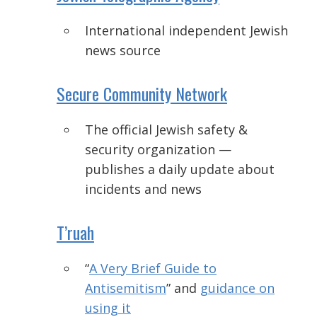
International independent Jewish
news source
Secure Community Network
The official Jewish safety &
security organization —
p
ublishes a daily update about
incidents and news
T’ruah
“
A Very Brief Guide to
Antisemitism
” and
guidance on
using it