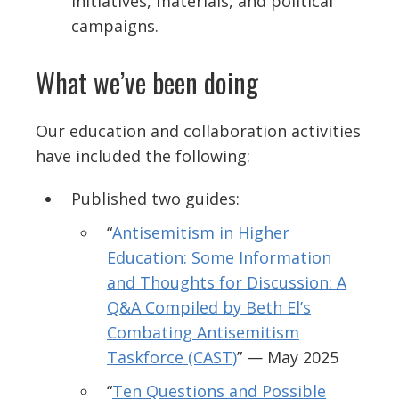
initiatives, materials, and political
campaigns.
What we’ve been doing
Our education and collaboration activities
have included the following:
Published two guides:
“
Antisemitism in Higher
Education: Some Information
and Thoughts for Discussion: A
Q&A Compiled by Beth El’s
Combating Antisemitism
Taskforce (CAST)
” — May 2025
“
Ten Questions and Possible