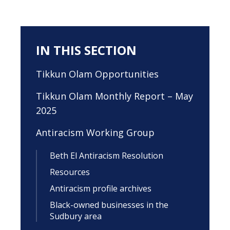
IN THIS SECTION
Tikkun Olam Opportunities
Tikkun Olam Monthly Report – May
2025
Antiracism Working Group
Beth El Antiracism Resolution
Resources
Antiracism profile archives
Black-owned businesses in the
Sudbury area