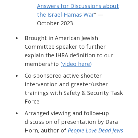
Answers for Discussions about
the Israel-Hamas War
“ —
October 2023
Brought in American Jewish
Committee speaker to further
explain the IHRA definition to our
membership
(video here)
Co-sponsored active-shooter
intervention and greeter/usher
trainings
with Safety & Security Task
Force
Arranged viewing and follow-up
discussion of presentation by Dara
Horn, author of
People Love Dead Jews