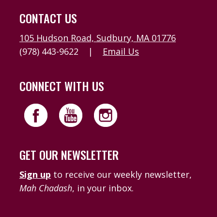
CONTACT US
105 Hudson Road, Sudbury, MA 01776
(978) 443-9622
|
Email Us
CONNECT WITH US
GET OUR NEWSLETTER
Sign up
to receive our weekly newsletter,
Mah Chadash
, in your inbox.