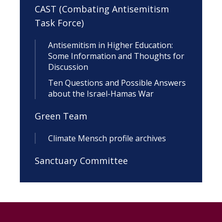
CAST (Combating Antisemitism
Task Force)
Antisemitism in Higher Education:
Some Information and Thoughts for
Discussion
Ten Questions and Possible Answers
about the Israel-Hamas War
Green Team
Climate Mensch profile archives
Sanctuary Committee