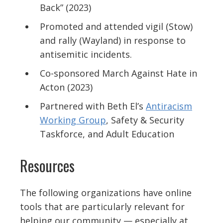
Back”
(2023)
Promoted and attended vigil (Stow)
and rally (Wayland) in response to
antisemitic incidents.
Co-sponsored
March Against Hate
in
Acton (2023)
Partnered with Beth El’s
Antiracism
Working Group
, Safety & Security
Taskforce, and Adult Education
Resources
The following organizations have online
tools that are particularly relevant for
helping our community — especially at