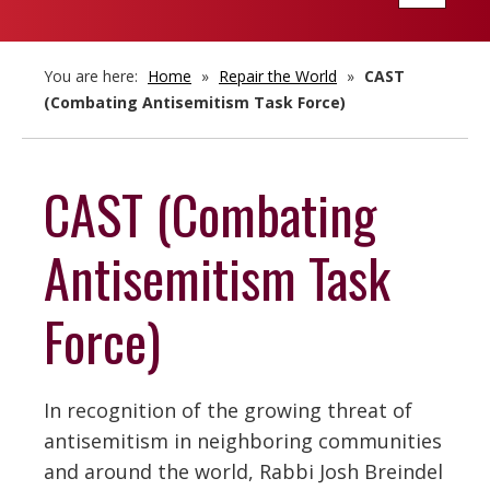
navigatio
You are here:
Home
»
Repair the World
»
CAST
(Combating Antisemitism Task Force)
CAST (Combating
Antisemitism Task
Force)
In recognition of the growing threat of
antisemitism in neighboring communities
and around the world, Rabbi Josh Breindel