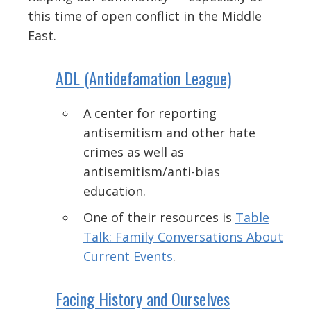
this time of open conflict in the Middle
East.
ADL (Antidefamation League)
A center for reporting
antisemitism and other hate
crimes as well as
antisemitism/anti-bias
education.
One of their resources is
Table
Talk: Family Conversations About
Current Events
.
Facing History and Ourselves