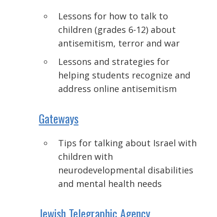
Lessons for how to talk to
children (grades 6-12) about
antisemitism, terror and war
Lessons and strategies for
helping students recognize and
address online antisemitism
Gateways
Tips for talking about Israel with
children with
neurodevelopmental
disabilities
and mental health needs
Jewish Telegraphic Agency