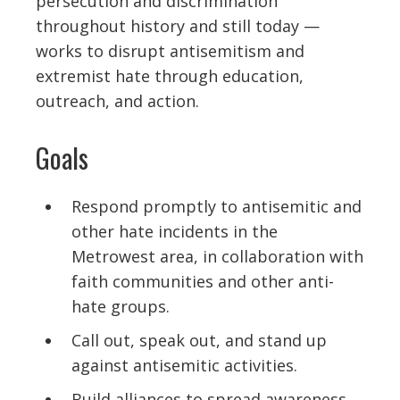
persecution and discrimination
throughout history and still today —
works to disrupt antisemitism and
extremist hate through education,
outreach, and action.
Goals
Respond promptly to antisemitic and
other hate incidents in the
Metrowest area, in collaboration with
faith communities and other anti-
hate groups.
Call out, speak out, and stand up
against antisemitic activities.
Build alliances to spread awareness