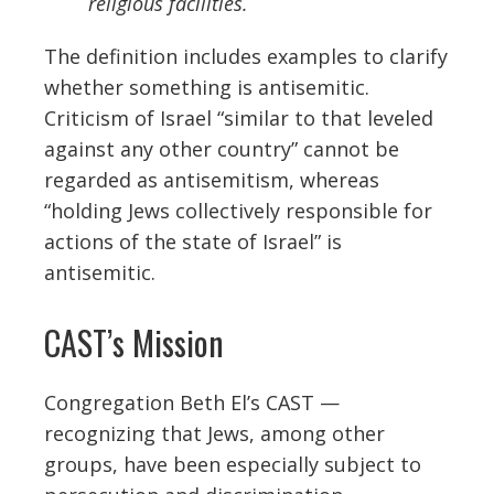
religious facilities.
The definition includes examples to clarify
whether something is antisemitic.
Criticism of Israel “similar to that leveled
against any other country” cannot be
regarded as antisemitism, whereas
“h
olding Jews collectively responsible for
actions of the state of Israel” is
antisemitic.
CAST’s Mission
Congregation Beth El’s CAST —
recognizing that Jews, among other
groups, have been especially subject to