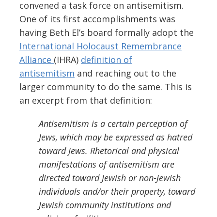
convened a task force on antisemitism.
One of its first accomplishments was
having Beth El’s board formally adopt the
International Holocaust Remembrance
Alliance
(IHRA)
definition
of
antisemitism
and reaching out to the
larger community to do the same.
This is
an excerpt from that
definition
:
Antisemitism is a certain perception of
Jews, which may be expressed as hatred
toward Jews. Rhetorical and physical
manifestations of antisemitism are
directed toward Jewish or non-Jewish
individuals and/or their property, toward
Jewish community institutions and