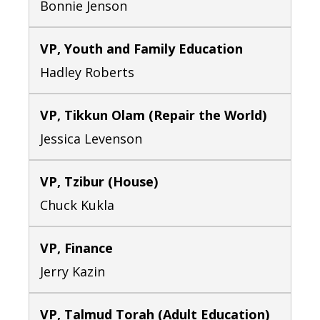
Bonnie Jenson
VP, Youth and Family Education
Hadley Roberts
VP, Tikkun Olam (Repair the World)
Jessica Levenson
VP, Tzibur (House)
Chuck Kukla
VP, Finance
Jerry Kazin
VP, Talmud Torah (Adult Education)