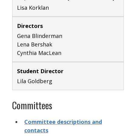
Lisa Korklan
Directors
Gena Blinderman
Lena Bershak
Cynthia MacLean
Student Director
Lila Goldberg
Committees
Committee descriptions and
contacts