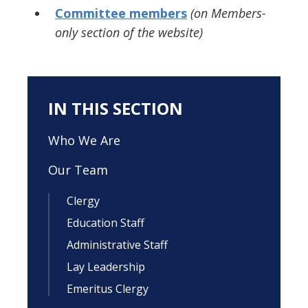
Committee members
(on Members-
only section of the website)
IN THIS SECTION
Who We Are
Our Team
Clergy
Education Staff
Administrative Staff
Lay Leadership
Emeritus Clergy