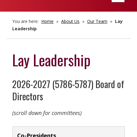
navigatio
You are here:
Home
»
About Us
»
Our Team
»
Lay
Leadership
Lay Leadership
2026-2027 (5786-5787) Board of
Directors
(scroll down for committees)
Co-Presidents