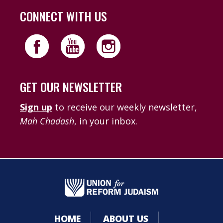
CONNECT WITH US
GET OUR NEWSLETTER
Sign up
to receive our weekly newsletter,
Mah Chadash
, in your inbox.
HOME
ABOUT US