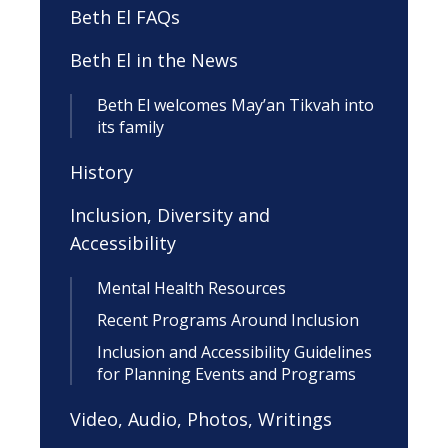
Beth El FAQs
Beth El in the News
Beth El welcomes May’an Tikvah into
its family
History
Inclusion, Diversity and
Accessibility
Mental Health Resources
Recent Programs Around Inclusion
Inclusion and Accessibility Guidelines
for Planning Events and Programs
Video, Audio, Photos, Writings