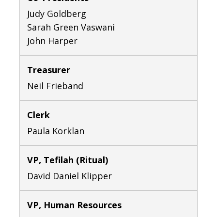
Judy Goldberg
Sarah Green Vaswani
John Harper
Treasurer
Neil Frieband
Clerk
Paula Korklan
VP, Tefilah (Ritual)
David Daniel Klipper
VP, Human Resources