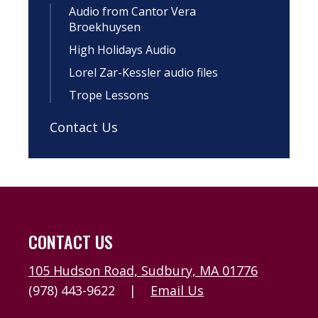
Audio from Cantor Vera
Broekhuysen
High Holidays Audio
Lorel Zar-Kessler audio files
Trope Lessons
Contact Us
CONTACT US
105 Hudson Road, Sudbury, MA 01776
(978) 443-9622
|
Email Us