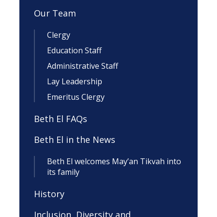
Our Team
Clergy
Education Staff
Administrative Staff
Lay Leadership
Emeritus Clergy
Beth El FAQs
Beth El in the News
Beth El welcomes May’an Tikvah into
its family
History
Inclusion, Diversity and