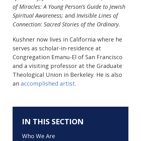
of Miracles: A Young Person’s Guide to Jewish
Spiritual Awareness;
and
Invisible Lines of
Connection: Sacred Stories of the Ordinary.
Kushner now lives in California where he
serves as scholar-in-residence at
Congregation Emanu-El of San Francisco
and a visiting professor at the Graduate
Theological Union in Berkeley. He is also
an
accomplished artist
.
IN THIS SECTION
Who We Are