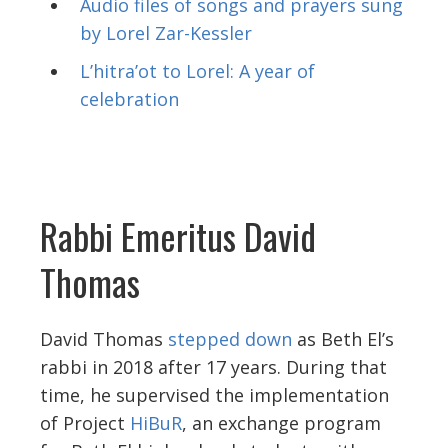
Audio files of songs and prayers sung
by Lorel Zar-Kessler
L’hitra’ot to Lorel: A year of
celebration
Rabbi Emeritus David
Thomas
David Thomas
stepped down
as Beth El’s
rabbi in 2018 after 17 years. During that
time, he supervised the implementation
of Project
HiBuR
, an exchange program