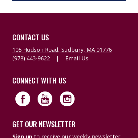
CONTACT US
105 Hudson Road, Sudbury, MA 01776
(978) 443-9622
|
Email Us
CONNECT WITH US
GET OUR NEWSLETTER
Sign up
to receive our weekly newsletter,