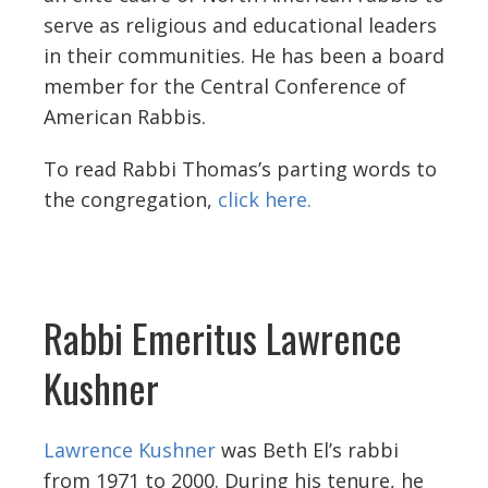
serve as religious and educational leaders
in their communities. He has been a board
member for the Central Conference of
American Rabbis.
To read Rabbi Thomas’s parting words to
the congregation,
click here.
Rabbi Emeritus Lawrence
Kushner
Lawrence Kushner
was Beth El’s rabbi
from 1971 to 2000. During his tenure, he