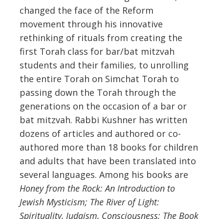
changed the face of the Reform
movement through his innovative
rethinking of rituals from creating the
first Torah class for bar/bat mitzvah
students and their families, to unrolling
the entire Torah on Simchat Torah to
passing down the Torah through the
generations on the occasion of a bar or
bat mitzvah. Rabbi Kushner has written
dozens of articles and authored or co-
authored more than 18 books for children
and adults that have been translated into
several languages. Among his books are
Honey from the Rock: An Introduction to
Jewish Mysticism; The River of Light:
Spirituality, Judaism, Consciousness;
The Book