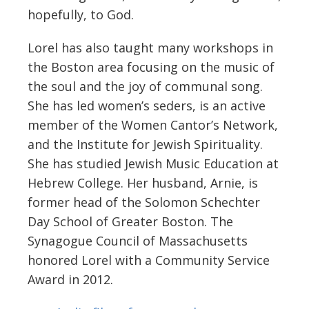
hopefully, to God.
Lorel has also taught many workshops in
the Boston area focusing on the music of
the soul and the joy of communal song.
She has led women’s seders, is an active
member of the Women Cantor’s Network,
and the Institute for Jewish Spirituality.
She has studied Jewish Music Education at
Hebrew College. Her husband, Arnie, is
former head of the Solomon Schechter
Day School of Greater Boston. The
Synagogue Council of Massachusetts
honored Lorel with a Community Service
Award in 2012.