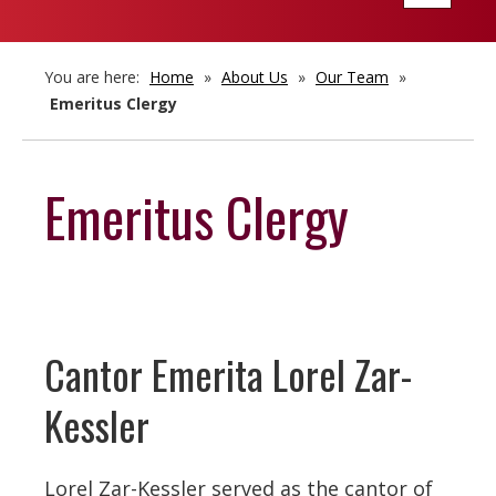
navigatio
You are here:
Home
»
About Us
»
Our Team
»
Emeritus Clergy
Emeritus Clergy
Cantor Emerita Lorel Zar-
Kessler
Lorel Zar-Kessler served as the cantor of