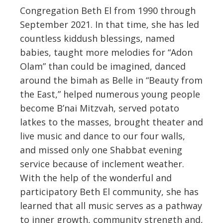
Congregation Beth El from 1990 through
September 2021. In that time, she has led
countless kiddush blessings, named
babies, taught more melodies for “Adon
Olam” than could be imagined, danced
around the bimah as Belle in “Beauty from
the East,” helped numerous young people
become B’nai Mitzvah, served potato
latkes to the masses, brought theater and
live music and dance to our four walls,
and missed only one Shabbat evening
service because of inclement weather.
With the help of the wonderful and
participatory Beth El community, she has
learned that all music serves as a pathway
to inner growth, community strength and,