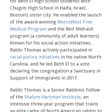
for Beth El high school students with
Chugim High School in Haifa, Israel,
Boston’s sister city. He enabled the launch
of the award-winning
MetroWest Free
Medical Program
and the Beit Midrash
program (a community of adult learners).
Known for his social action initiatives,
Rabbi Thomas actively participated in
racial justice initiatives
in his native North
Carolina, and he led Beth El to a vote
declaring the congregation a Sanctuary in
Support of Immigrants in 2017.
Rabbi Thomas is a Senior Rabbinic Fellow
of the
Shalom Hartman Institute
, an
intensive three-year program that trains
an elite cadre of North American rabbis to