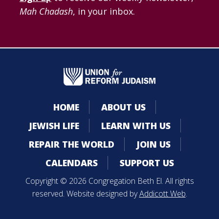
Mah Chadash
, in your inbox.
HOME
ABOUT US
JEWISH LIFE
LEARN WITH US
REPAIR THE WORLD
JOIN US
CALENDARS
SUPPORT US
Copyright © 2026 Congregation Beth El. All rights
reserved. Website designed by
Addicott Web
.