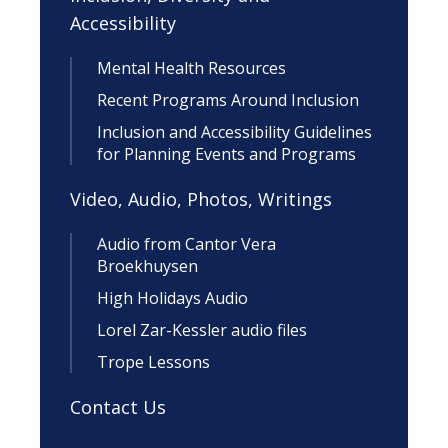
Accessibility
Mental Health Resources
Recent Programs Around Inclusion
Inclusion and Accessibility Guidelines
for Planning Events and Programs
Video, Audio, Photos, Writings
Audio from Cantor Vera
Broekhuysen
High Holidays Audio
Lorel Zar-Kessler audio files
Trope Lessons
Contact Us