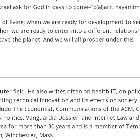
srael ask for God in days to come–”b’aḥarit hayamim
 of living; when we are ready for development to se
hen we are ready to enter into a different relations
ave the planet. And we will all prosper under this
ter field. He also writes often on health IT, on poli
ting technical innovation and its effects on society.
clude The Economist, Communications of the ACM, C
 Politics, Vanguardia Dossier, and Internet Law and
rea for more than 30 years and is a member of Temp
h, Winchester, Mass.