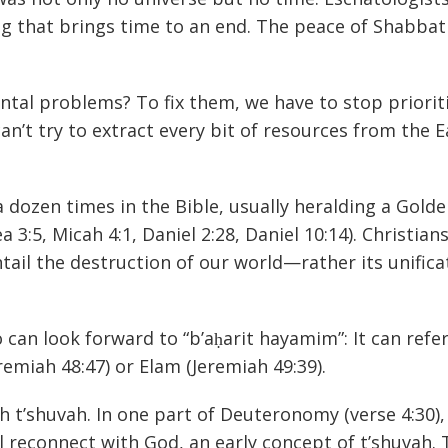
ng that brings time to an end. The peace of Shabbat 
tal problems? To fix them, we have to stop priorit
an’t try to extract every bit of resources from the E
dozen times in the Bible, usually heralding a Golde
a 3:5, Micah 4:1, Daniel 2:28, Daniel 10:14). Christian
tail the destruction of our world—rather its unifica
 can look forward to “b’aḥarit hayamim”: It can refer
emiah 48:47) or Elam (Jeremiah 49:39).
h t’shuvah. In one part of Deuteronomy (verse 4:30),
ll reconnect with God, an early concept of t’shuvah.