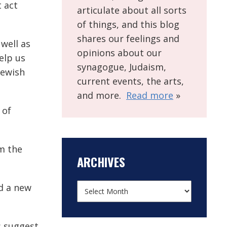
t act
articulate about all sorts
of things, and this blog
shares our feelings and
 well as
opinions about our
elp us
synagogue, Judaism,
Jewish
current events, the arts,
and more.
Read more
»
 of
om the
ARCHIVES
nd a new
s suggest