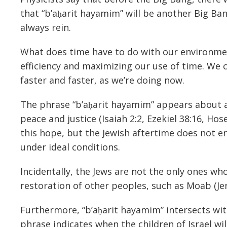
that “b’aḥarit hayamim” will be another Big Ba
always rein.
What does time have to do with our environmen
efficiency and maximizing our use of time. We c
faster and faster, as we’re doing now.
The phrase “b’aḥarit hayamim” appears about a 
peace and justice (Isaiah 2:2, Ezekiel 38:16, Hose
this hope, but the Jewish aftertime does not en
under ideal conditions.
Incidentally, the Jews are not the only ones who
restoration of other peoples, such as Moab (Jer
Furthermore, “b’aḥarit hayamim” intersects wit
phrase indicates when the children of Israel wi