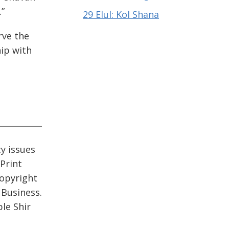
.”
29 Elul: Kol Shana
rve the
hip with
cy issues
 Print
opyright
 Business.
le Shir