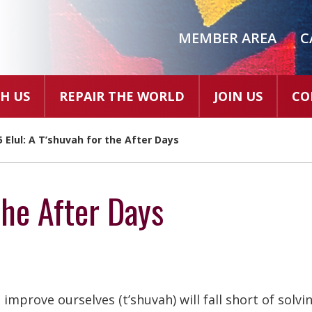
MEMBER AREA
C
H US
REPAIR THE WORLD
JOIN US
CO
5 Elul: A T’shuvah for the After Days
the After Days
 improve ourselves (t’shuvah) will fall short of solvi