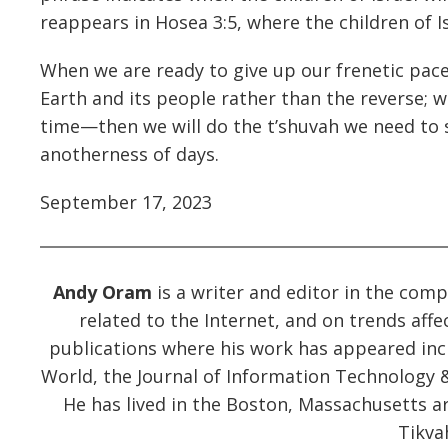
reappears in Hosea 3:5, where the children of I
When we are ready to give up our frenetic pace
Earth and its people rather than the reverse; w
time—then we will do the t’shuvah we need to s
anotherness of days.
September 17, 2023
Andy Oram
is a writer and editor in the compu
related to the Internet, and on trends affec
publications where his work has appeared in
World, the Journal of Information Technology &
He has lived in the Boston, Massachusetts a
Tikva