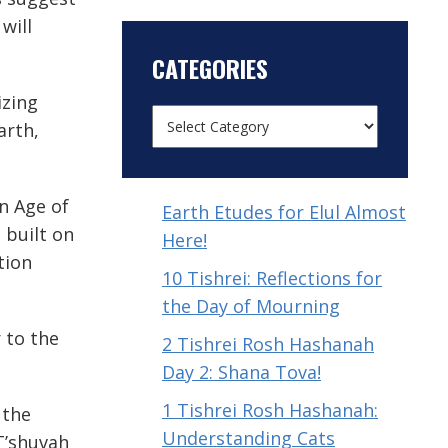
will
CATEGORIES
izing
arth,
n Age of
Earth Etudes for Elul Almost
s built on
Here!
tion
10 Tishrei: Reflections for
the Day of Mourning
 to the
2 Tishrei Rosh Hashanah
Day 2: Shana Tova!
1 Tishrei Rosh Hashanah:
 the
Understanding Cats
 T’shuvah