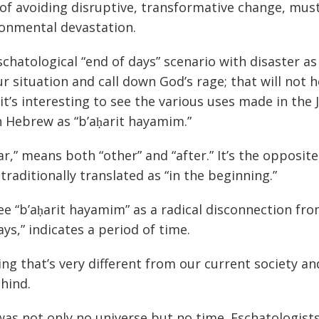
 of avoiding disruptive, transformative change, mus
ronmental devastation.
eschatological “end of days” scenario with disaster as
 situation and call down God’s rage; that will not h
t’s interesting to see the various uses made in the 
n Hebrew as “b’aḥarit hayamim.”
ḥar,” means both “other” and “after.” It’s the opposite
traditionally translated as “in the beginning.”
d see “b’aḥarit hayamim” as a radical disconnection fr
s,” indicates a period of time.
g that’s very different from our current society a
hind.
 was not only no universe but no time. Eschatologist