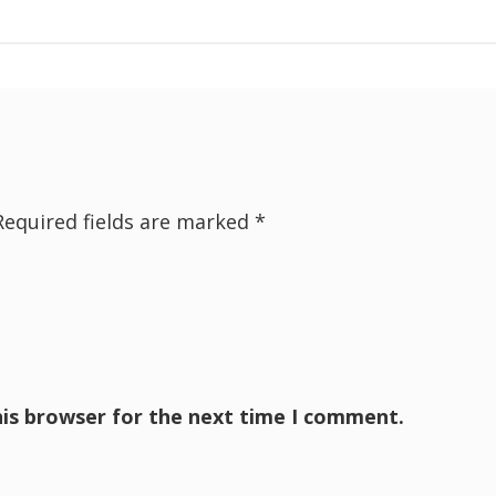
Required fields are marked
*
his browser for the next time I comment.