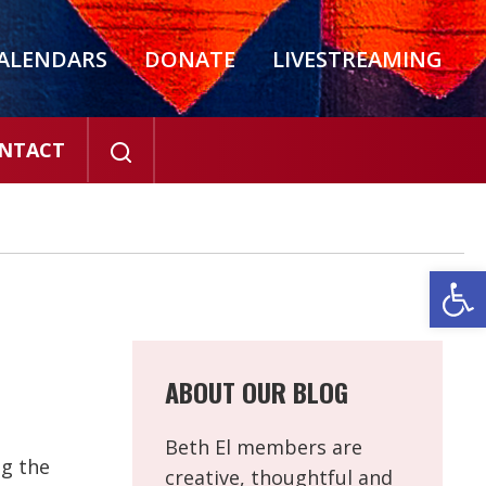
ALENDARS
DONATE
LIVESTREAMING
NTACT
Open
ABOUT OUR BLOG
Beth El members are
ng the
creative, thoughtful and