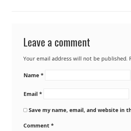
Leave a comment
Your email address will not be published.
Name
*
Email
*
Save my name, email, and website in t
Comment
*