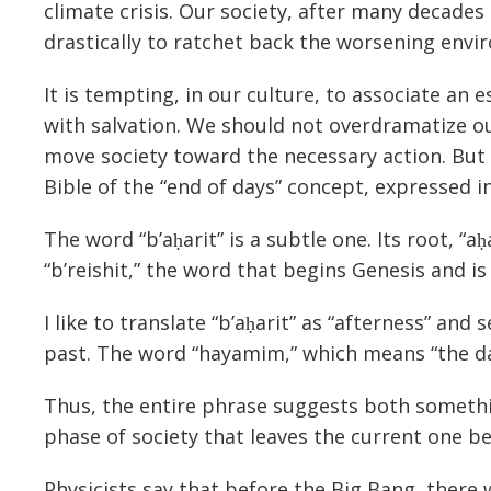
climate crisis. Our society, after many decades
drastically to ratchet back the worsening envi
It is tempting, in our culture, to associate an 
with salvation. We should not overdramatize our
move society toward the necessary action. But i
Bible of the “end of days” concept, expressed i
The word “b’aḥarit” is a subtle one. Its root, “a
“b’reishit,” the word that begins Genesis and is 
I like to translate “b’aḥarit” as “afterness” an
past. The word “hayamim,” which means “the day
Thus, the entire phrase suggests both somethin
phase of society that leaves the current one be
Physicists say that before the Big Bang, there