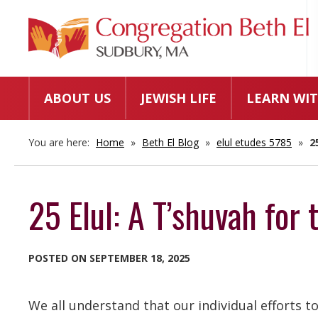
ABOUT US
JEWISH LIFE
LEARN WIT
You are here:
Home
»
Beth El Blog
»
elul etudes 5785
»
2
25 Elul: A T’shuvah for 
POSTED ON SEPTEMBER 18, 2025
We all understand that our individual efforts to