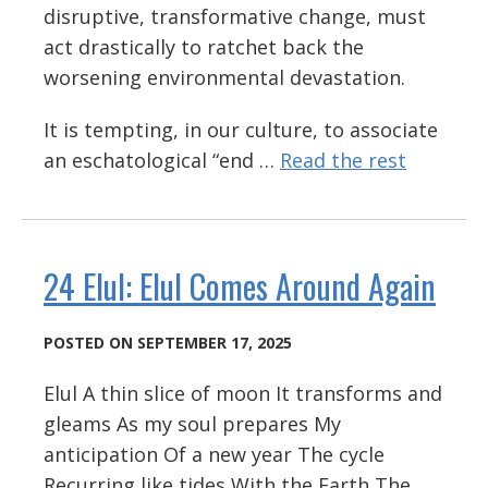
disruptive, transformative change, must
act drastically to ratchet back the
worsening environmental devastation.
It is tempting, in our culture, to associate
an eschatological “end …
Read the rest
24 Elul: Elul Comes Around Again
POSTED ON SEPTEMBER 17, 2025
Elul A thin slice of moon It transforms and
gleams As my soul prepares My
anticipation Of a new year The cycle
Recurring like tides With the Earth The