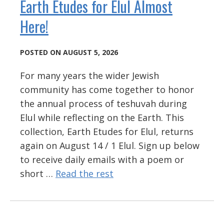
Earth Etudes for Elul Almost
Here!
POSTED ON AUGUST 5, 2026
For many years the wider Jewish
community has come together to honor
the annual process of teshuvah during
Elul while reflecting on the Earth. This
collection, Earth Etudes for Elul, returns
again on August 14 / 1 Elul. Sign up below
to receive daily emails with a poem or
short …
Read the rest