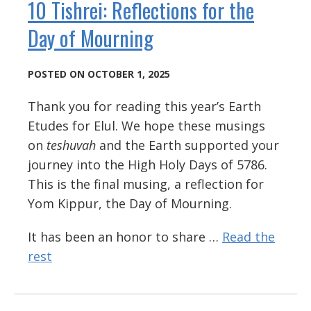
10 Tishrei: Reflections for the
Day of Mourning
POSTED ON OCTOBER 1, 2025
Thank you for reading this year’s Earth
Etudes for Elul. We hope these musings
on
teshuvah
and the Earth supported your
journey into the High Holy Days of 5786.
This is the final musing, a reflection for
Yom Kippur, the Day of Mourning.
It has been an honor to share …
Read the
rest