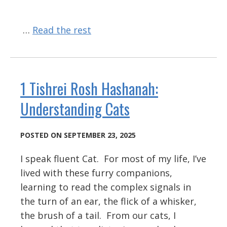
…
Read the rest
1 Tishrei Rosh Hashanah:
Understanding Cats
POSTED ON SEPTEMBER 23, 2025
I speak fluent Cat. For most of my life, I’ve
lived with these furry companions,
learning to read the complex signals in
the turn of an ear, the flick of a whisker,
the brush of a tail. From our cats, I