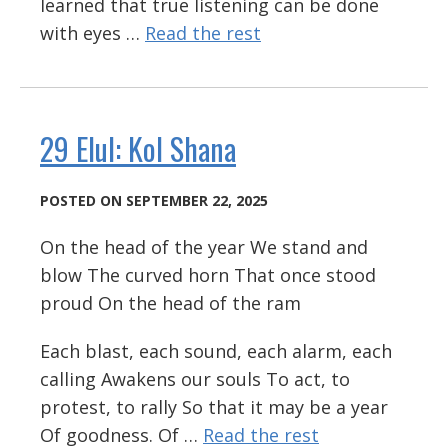
learned that true listening can be done
with eyes …
Read the rest
29 Elul: Kol Shana
POSTED ON SEPTEMBER 22, 2025
On the head of the year We stand and
blow The curved horn That once stood
proud On the head of the ram
Each blast, each sound, each alarm, each
calling Awakens our souls To act, to
protest, to rally So that it may be a year
Of goodness. Of …
Read the rest