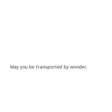
May you be transported by wonder.