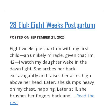
28 Elul: Eight Weeks Postpartum
POSTED ON SEPTEMBER 21, 2025
Eight weeks postpartum with my first
child—an unlikely miracle, given that I’m
42—I watch my daughter wake in the
dawn light. She arches her back
extravagantly and raises her arms high
above her head. Later, she slumps heavy
on my chest, napping. Later still, she
brushes her fingers back and …
Read the
rest