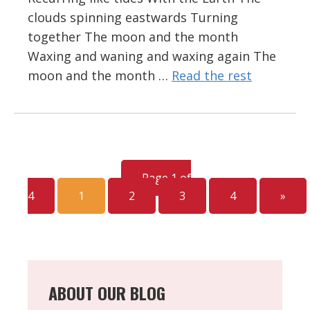
clouds spinning eastwards Turning
together The moon and the month
Waxing and waning and waxing again The
moon and the month …
Read the rest
Page 1 of
4
1
2
3
4
»
ABOUT OUR BLOG