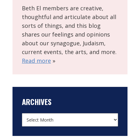
Beth El members are creative,
thoughtful and articulate about all
sorts of things, and this blog
shares our feelings and opinions
about our synagogue, Judaism,
current events, the arts, and more.
Read more
»
ARCHIVES