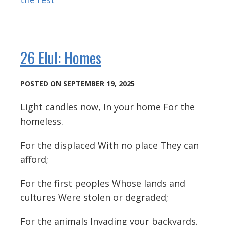
26 Elul: Homes
POSTED ON SEPTEMBER 19, 2025
Light candles now, In your home For the
homeless.
For the displaced With no place They can
afford;
For the first peoples Whose lands and
cultures Were stolen or degraded;
For the animals Invading your backyards.