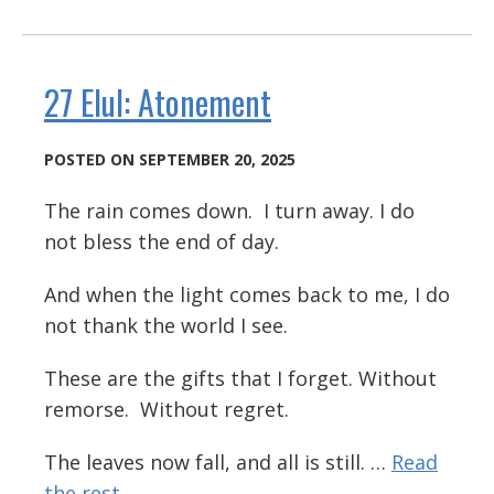
27 Elul: Atonement
POSTED ON SEPTEMBER 20, 2025
The rain comes down. I turn away. I do
not bless the end of day.
And when the light comes back to me, I do
not thank the world I see.
These are the gifts that I forget. Without
remorse. Without regret.
The leaves now fall, and all is still. …
Read
the rest