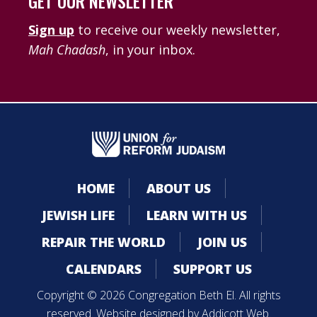
GET OUR NEWSLETTER
Sign up
to receive our weekly newsletter,
Mah Chadash
, in your inbox.
HOME
ABOUT US
JEWISH LIFE
LEARN WITH US
REPAIR THE WORLD
JOIN US
CALENDARS
SUPPORT US
Copyright © 2026 Congregation Beth El. All rights
reserved. Website designed by
Addicott Web
.