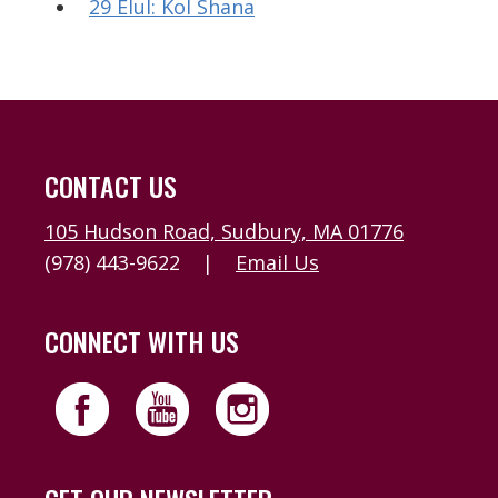
29 Elul: Kol Shana
CONTACT US
105 Hudson Road, Sudbury, MA 01776
(978) 443-9622
|
Email Us
CONNECT WITH US