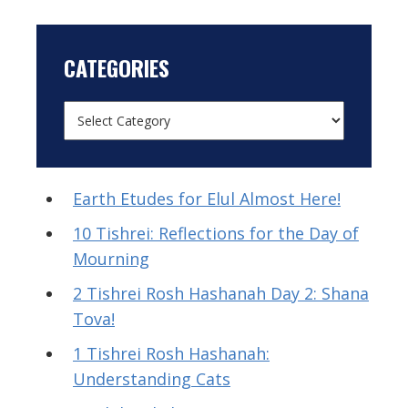
CATEGORIES
Earth Etudes for Elul Almost Here!
10 Tishrei: Reflections for the Day of
Mourning
2 Tishrei Rosh Hashanah Day 2: Shana
Tova!
1 Tishrei Rosh Hashanah:
Understanding Cats