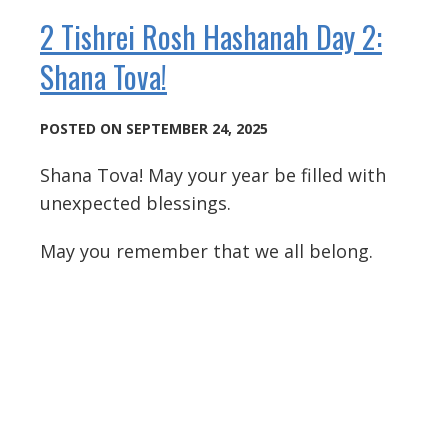
2 Tishrei Rosh Hashanah Day 2:
Shana Tova!
POSTED ON SEPTEMBER 24, 2025
Shana Tova! May your year be filled with
unexpected blessings.
May you remember that we all belong.