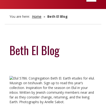
navigatio
You are here:
Home
»
Beth El Blog
Beth El Blog