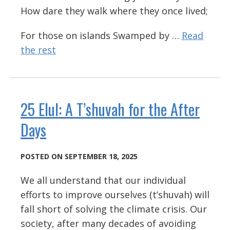
How dare they walk where they once lived;
For those on islands Swamped by …
Read
the rest
25 Elul: A T’shuvah for the After
Days
POSTED ON SEPTEMBER 18, 2025
We all understand that our individual
efforts to improve ourselves (t’shuvah) will
fall short of solving the climate crisis. Our
society, after many decades of avoiding