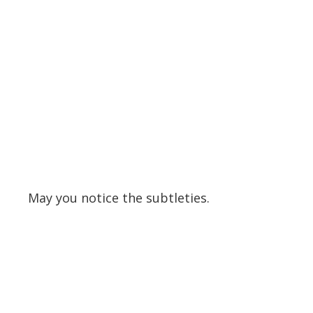
May you notice the subtleties.