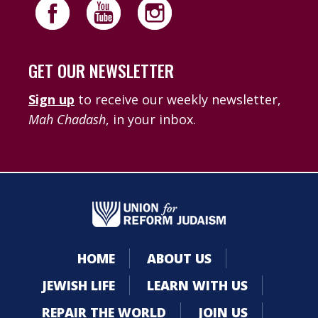
GET OUR NEWSLETTER
Sign up
to receive our weekly newsletter,
Mah Chadash
, in your inbox.
HOME
ABOUT US
JEWISH LIFE
LEARN WITH US
REPAIR THE WORLD
JOIN US