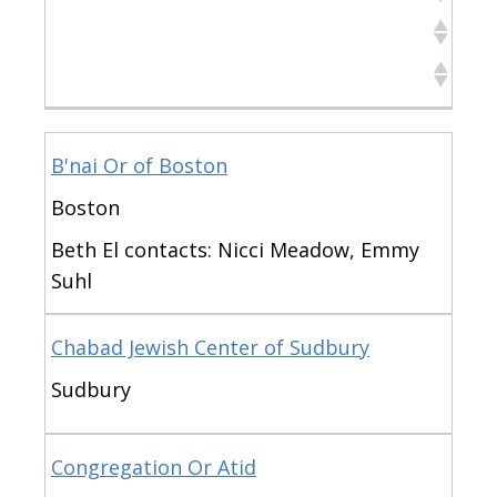
Town
Notes
Organization
Town
Notes
B'nai Or of Boston
Boston
Beth El contacts: Nicci Meadow, Emmy
Suhl
Chabad Jewish Center of Sudbury
Sudbury
Congregation Or Atid