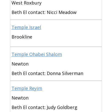
West Roxbury
Beth El contact: Nicci Meadow
Temple Israel
Brookline
Temple Ohabei Shalom
Newton
Beth El contact: Donna Silverman
Temple Reyim
Newton
Beth El contact: Judy Goldberg