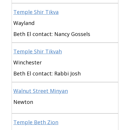
Temple Shir Tikva
Wayland
Beth El contact: Nancy Gossels
Temple Shir Tikvah
Winchester
Beth El contact: Rabbi Josh
Walnut Street Minyan
Newton
Temple Beth Zion