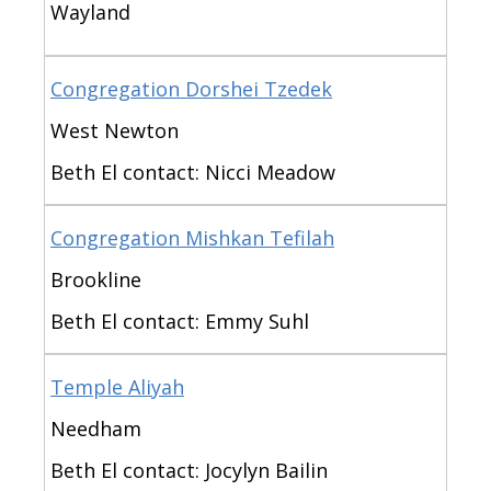
Wayland
Congregation Dorshei Tzedek
West Newton
Beth El contact: Nicci Meadow
Congregation Mishkan Tefilah
Brookline
Beth El contact: Emmy Suhl
Temple Aliyah
Needham
Beth El contact: Jocylyn Bailin