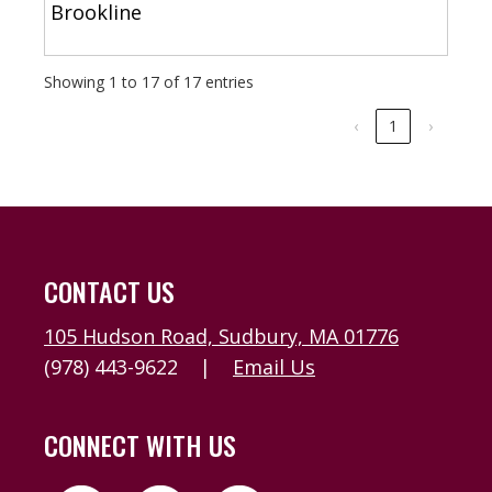
Brookline
Showing 1 to 17 of 17 entries
‹
1
›
CONTACT US
105 Hudson Road, Sudbury, MA 01776
(978) 443-9622
|
Email Us
CONNECT WITH US