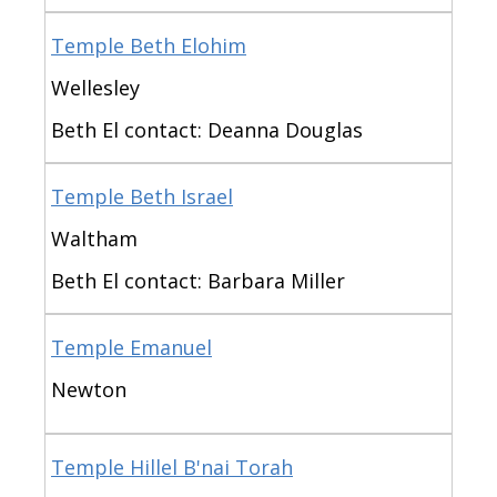
Temple Beth Elohim
Wellesley
Beth El contact: Deanna Douglas
Temple Beth Israel
Waltham
Beth El contact: Barbara Miller
Temple Emanuel
Newton
Temple Hillel B'nai Torah