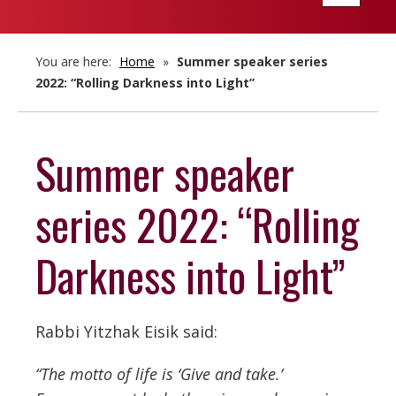
navigatio
You are here:
Home
»
Summer speaker series
2022: “Rolling Darkness into Light”
Summer speaker
series 2022: “Rolling
Darkness into Light”
Rabbi Yitzhak Eisik said:
“The motto of life is ‘Give and take.’