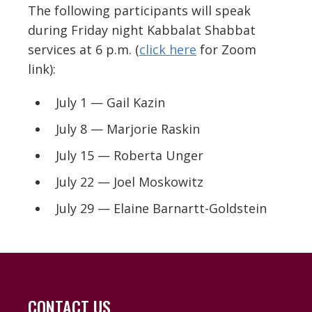
The following participants will speak
during Friday night Kabbalat Shabbat
services at 6 p.m. (
click here
for Zoom
link):
July 1 — Gail Kazin
July 8 — Marjorie Raskin
July 15 — Roberta Unger
July 22 — Joel Moskowitz
July 29 — Elaine Barnartt-Goldstein
CONTACT US