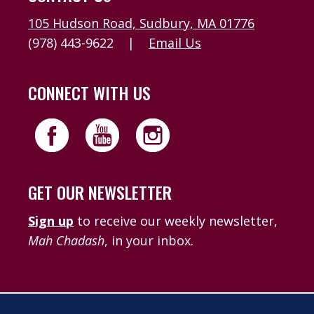
105 Hudson Road, Sudbury, MA 01776
(978) 443-9622
|
Email Us
CONNECT WITH US
GET OUR NEWSLETTER
Sign up
to receive our weekly newsletter,
Mah Chadash
, in your inbox.