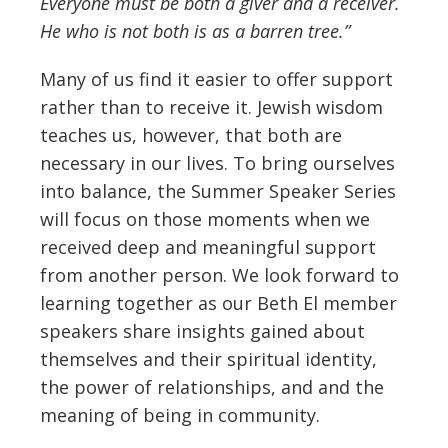
Everyone must be both a giver and a receiver.
He who is not both is as a barren tree.”
Many of us find it easier to offer support
rather than to receive it. Jewish wisdom
teaches us, however, that both are
necessary in our lives. To bring ourselves
into balance, the Summer Speaker Series
will focus on those moments when we
received deep and meaningful support
from another person. We look forward to
learning together as our Beth El member
speakers share insights gained about
themselves and their spiritual identity,
the power of relationships, and and the
meaning of being in community.