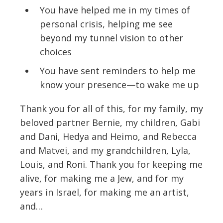
You have helped me in my times of
personal crisis, helping me see
beyond my tunnel vision to other
choices
You have sent reminders to help me
know your presence—to wake me up
Thank you for all of this, for my family, my
beloved partner Bernie, my children, Gabi
and Dani, Hedya and Heimo, and Rebecca
and Matvei, and my grandchildren, Lyla,
Louis, and Roni. Thank you for keeping me
alive, for making me a Jew, and for my
years in Israel, for making me an artist,
and…