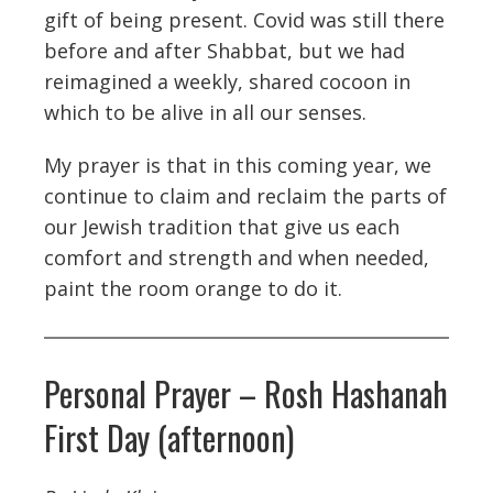
gift of being present. Covid was still there
before and after Shabbat, but we had
reimagined a weekly, shared cocoon in
which to be alive in all our senses.
My prayer is that in this coming year, we
continue to claim and reclaim the parts of
our Jewish tradition that give us each
comfort and strength and when needed,
paint the room orange to do it.
Personal Prayer – Rosh Hashanah
First Day (afternoon)