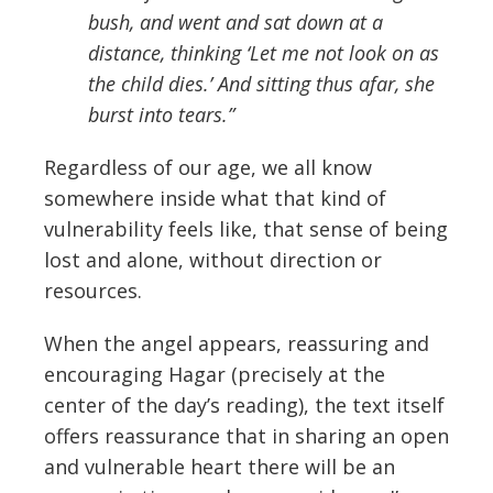
bush, and went and sat down at a
distance, thinking ‘Let me not look on as
the child dies.’ And sitting thus afar, she
burst into tears.”
Regardless of our age, we all know
somewhere inside what that kind of
vulnerability feels like, that sense of being
lost and alone, without direction or
resources.
When the angel appears, reassuring and
encouraging Hagar (precisely at the
center of the day’s reading), the text itself
offers reassurance that in sharing an open
and vulnerable heart there will be an