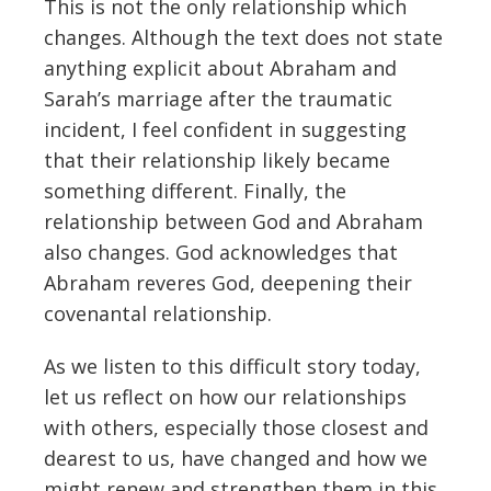
This is not the only relationship which
changes. Although the text does not state
anything explicit about Abraham and
Sarah’s marriage after the traumatic
incident, I feel confident in suggesting
that their relationship likely became
something different. Finally, the
relationship between God and Abraham
also changes. God acknowledges that
Abraham reveres God, deepening their
covenantal relationship.
As we listen to this difficult story today,
let us reflect on how our relationships
with others, especially those closest and
dearest to us, have changed and how we
might renew and strengthen them in this