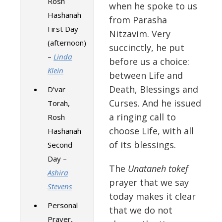
Rosh
when he spoke to us
Hashanah
from Parasha
First Day
Nitzavim. Very
(afternoon)
succinctly, he put
–
Linda
before us a choice:
Klein
between Life and
Death, Blessings and
D’var
Curses. And he issued
Torah,
a ringing call to
Rosh
choose Life, with all
Hashanah
of its blessings.
Second
Day –
The
Unataneh tokef
Ashira
prayer that we say
Stevens
today makes it clear
Personal
that we do not
Prayer,