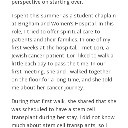
perspective on starting over.
I spent this summer as a student chaplain
at Brigham and Women’s Hospital. In this
role, I tried to offer spiritual care to
patients and their families. In one of my
first weeks at the hospital, I met Lori, a
Jewish cancer patient. Lori liked to walk a
little each day to pass the time. In our
first meeting, she and I walked together
on the floor for a long time, and she told
me about her cancer journey.
During that first walk, she shared that she
was scheduled to have a stem cell
transplant during her stay. I did not know
much about stem cell transplants, so I