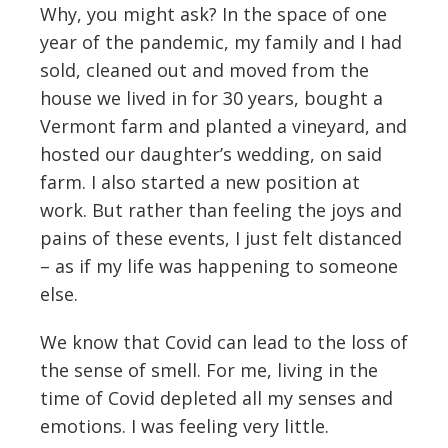
Why, you might ask? In the space of one
year of the pandemic, my family and I had
sold, cleaned out and moved from the
house we lived in for 30 years, bought a
Vermont farm and planted a vineyard, and
hosted our daughter’s wedding, on said
farm. I also started a new position at
work. But rather than feeling the joys and
pains of these events, I just felt distanced
– as if my life was happening to someone
else.
We know that Covid can lead to the loss of
the sense of smell. For me, living in the
time of Covid depleted all my senses and
emotions. I was feeling very little.