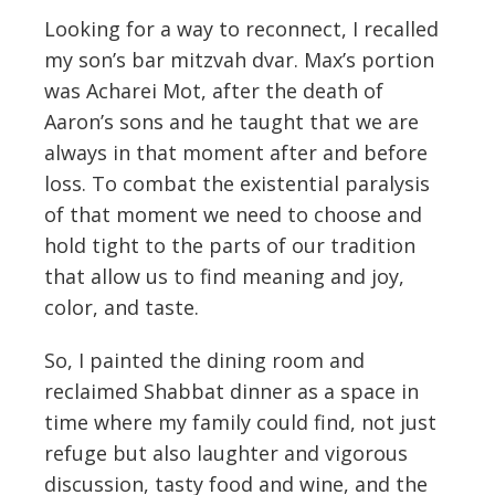
Looking for a way to reconnect, I recalled
my son’s bar mitzvah dvar. Max’s portion
was Acharei Mot, after the death of
Aaron’s sons and he taught that we are
always in that moment after and before
loss. To combat the existential paralysis
of that moment we need to choose and
hold tight to the parts of our tradition
that allow us to find meaning and joy,
color, and taste.
So, I painted the dining room and
reclaimed Shabbat dinner as a space in
time where my family could find, not just
refuge but also laughter and vigorous
discussion, tasty food and wine, and the