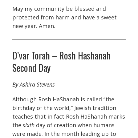
May my community be blessed and
protected from harm and have a sweet
new year. Amen.
D’var Torah – Rosh Hashanah
Second Day
By Ashira Stevens
Although Rosh HaShanah is called “the
birthday of the world,” Jewish tradition
teaches that in fact Rosh HaShanah marks
the
sixth
day of creation when humans
were made. In the month leading up to