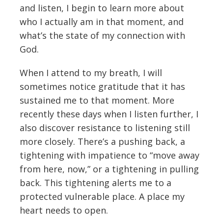
and listen, I begin to learn more about
who I actually am in that moment, and
what’s the state of my connection with
God.
When I attend to my breath, I will
sometimes notice gratitude that it has
sustained me to that moment. More
recently these days when I listen further, I
also discover resistance to listening still
more closely. There’s a pushing back, a
tightening with impatience to “move away
from here, now,” or a tightening in pulling
back. This tightening alerts me to a
protected vulnerable place. A place my
heart needs to open.