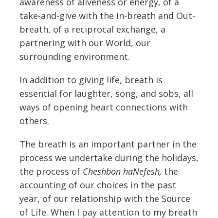
awareness of aliveness or energy, of a
take-and-give with the In-breath and Out-
breath, of a reciprocal exchange, a
partnering with our World, our
surrounding environment.
In addition to giving life, breath is
essential for laughter, song, and sobs, all
ways of opening heart connections with
others.
The breath is an important partner in the
process we undertake during the holidays,
the process of
Cheshbon haNefesh,
the
accounting of our choices in the past
year, of our relationship with the Source
of Life. When I pay attention to my breath