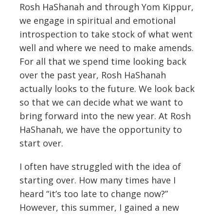
Rosh HaShanah and through Yom Kippur,
we engage in spiritual and emotional
introspection to take stock of what went
well and where we need to make amends.
For all that we spend time looking back
over the past year, Rosh HaShanah
actually looks to the future. We look back
so that we can decide what we want to
bring forward into the new year. At Rosh
HaShanah, we have the opportunity to
start over.
I often have struggled with the idea of
starting over. How many times have I
heard “it’s too late to change now?”
However, this summer, I gained a new