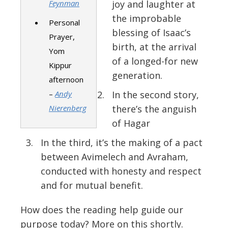
Feynman
joy and laughter at
the improbable
Personal
blessing of Isaac’s
Prayer,
birth, at the arrival
Yom
of a longed-for new
Kippur
generation.
afternoon
–
Andy
In the second story,
Nierenberg
there’s the anguish
of Hagar
In the third, it’s the making of a pact
between Avimelech and Avraham,
conducted with honesty and respect
and for mutual benefit.
How does the reading help guide our
purpose today? More on this shortly.