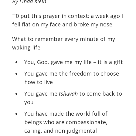
By Linda Klein
T0 put this prayer in context: a week ago I
fell flat on my face and broke my nose.
What to remember every minute of my
waking life:
You, God, gave me my life – it is a gift
You gave me the freedom to choose
how to live
You gave me
tshuvah
to come back to
you
You have made the world full of
beings who are compassionate,
caring, and non-judgmental