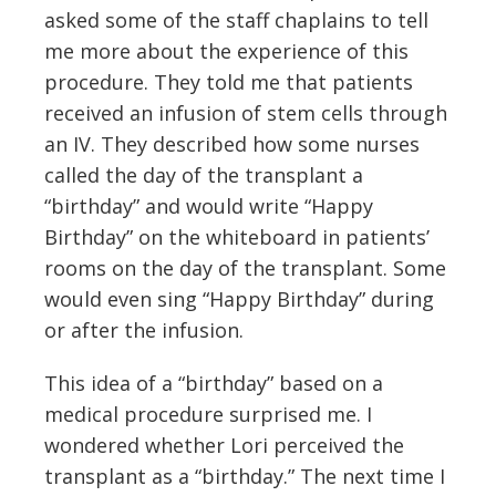
asked some of the staff chaplains to tell
me more about the experience of this
procedure. They told me that patients
received an infusion of stem cells through
an IV. They described how some nurses
called the day of the transplant a
“birthday” and would write “Happy
Birthday” on the whiteboard in patients’
rooms on the day of the transplant. Some
would even sing “Happy Birthday” during
or after the infusion.
This idea of a “birthday” based on a
medical procedure surprised me. I
wondered whether Lori perceived the
transplant as a “birthday.” The next time I