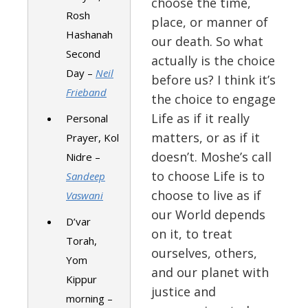
choose the time,
Rosh
place, or manner of
Hashanah
our death. So what
Second
actually is the choice
Day –
Neil
before us? I think it’s
Frieband
the choice to engage
Life as if it really
Personal
matters, or as if it
Prayer, Kol
doesn’t. Moshe’s call
Nidre –
to choose Life is to
Sandeep
choose to live as if
Vaswani
our World depends
D’var
on it, to treat
Torah,
ourselves, others,
Yom
and our planet with
Kippur
justice and
morning –