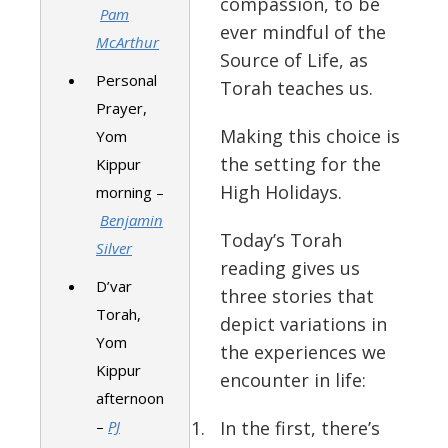
compassion, to be
Pam
ever mindful of the
McArthur
Source of Life, as
Personal
Torah teaches us.
Prayer,
Making this choice is
Yom
the setting for the
Kippur
High Holidays.
morning –
Benjamin
Today’s Torah
Silver
reading gives us
D’var
three stories that
Torah,
depict variations in
Yom
the experiences we
Kippur
encounter in life:
afternoon
–
PJ
In the first, there’s