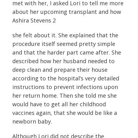
met with her, I asked Lori to tell me more
about her upcoming transplant and how
Ashira Stevens 2
she felt about it. She explained that the
procedure itself seemed pretty simple
and that the harder part came after. She
described how her husband needed to
deep clean and prepare their house
according to the hospital’s very detailed
instructions to prevent infections upon
her return home. Then she told me she
would have to get all her childhood
vaccines again, that she would be like a
newborn baby.
Although Lori did not describe the