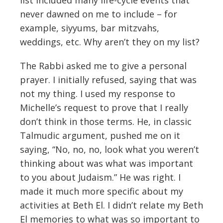
never dawned on me to include – for
example, siyyums, bar mitzvahs,
weddings, etc. Why aren’t they on my list?
The Rabbi asked me to give a personal
prayer. I initially refused, saying that was
not my thing. I used my response to
Michelle’s request to prove that I really
don’t think in those terms. He, in classic
Talmudic argument, pushed me on it
saying, “No, no, no, look what you weren’t
thinking about was what was important
to you about Judaism.” He was right. I
made it much more specific about my
activities at Beth El. I didn’t relate my Beth
El memories to what was so important to