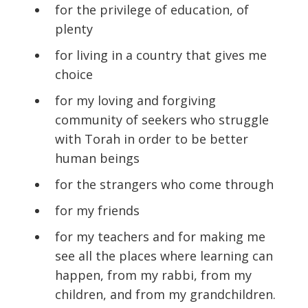
for the privilege of education, of
plenty
for living in a country that gives me
choice
for my loving and forgiving
community of seekers who struggle
with Torah in order to be better
human beings
for the strangers who come through
for my friends
for my teachers and for making me
see all the places where learning can
happen, from my rabbi, from my
children, and from my grandchildren.