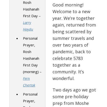
Rosh
Good morning!
Hashanah
Welcome to a new
First Day –
year. We’re together
Larry
again, returned from
Haydu
being scattered by
summer travels and
Personal
over two years of
Prayer,
pandemic, back to
Rosh
celebrate 5783
Hashanah
together as a
First Day
community. It’s
(morning) –
wonderful.
Fern
Chertok
Two days ago we got
Personal
some pre-holiday
Prayer,
prep from Moshe