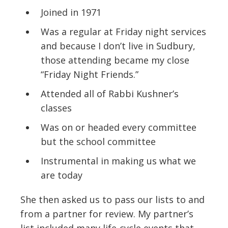
Joined in 1971
Was a regular at Friday night services
and because I don’t live in Sudbury,
those attending became my close
“Friday Night Friends.”
Attended all of Rabbi Kushner’s
classes
Was on or headed every committee
but the school committee
Instrumental in making us what we
are today
She then asked us to pass our lists to and
from a partner for review. My partner’s
list included many life-cycle events that