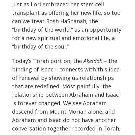
Just as Lori embraced her stem cell
transplant as offering her new life, so too
can we treat Rosh HaShanah, the
“birthday of the world,” as an opportunity
for a new spiritual and emotional life, a
“birthday of the soul.”
Today’s Torah portion, the
Akeidah
– the
binding of Isaac – connects with this idea
of renewal by showing us relationships
that are redefined. Most painfully, the
relationship between Abraham and Isaac
is forever changed. We see Abraham
descend from Mount Moriah alone, and
Abraham and Isaac do not have another
conversation together recorded in Torah.