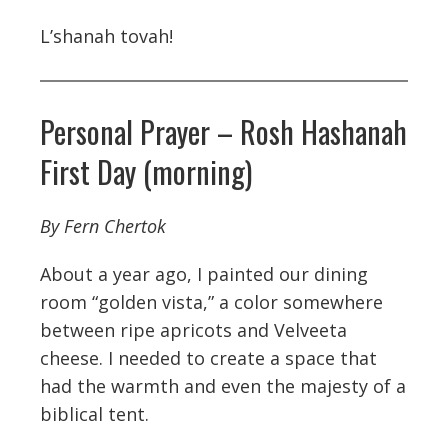
L’shanah tovah!
Personal Prayer – Rosh Hashanah
First Day (morning)
By Fern Chertok
About a year ago, I painted our dining
room “golden vista,” a color somewhere
between ripe apricots and Velveeta
cheese. I needed to create a space that
had the warmth and even the majesty of a
biblical tent.