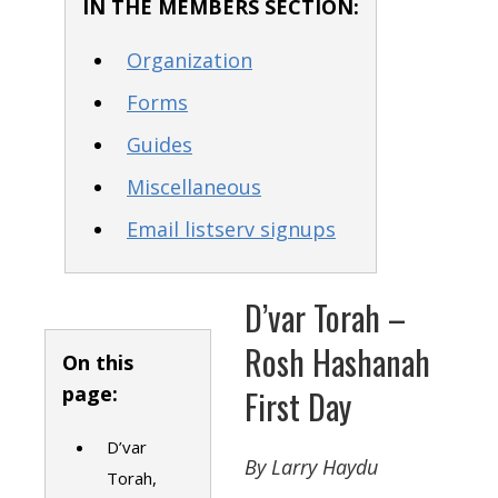
IN THE MEMBERS SECTION:
Organization
Forms
Guides
Miscellaneous
Email listserv signups
D’var Torah –
Rosh Hashanah
On this
page:
First Day
D’var
By Larry Haydu
Torah,