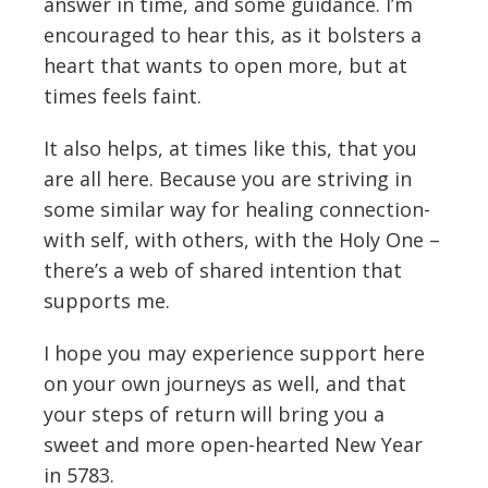
answer in time, and some guidance. I’m
encouraged to hear this, as it bolsters a
heart that wants to open more, but at
times feels faint.
It also helps, at times like this, that you
are all here. Because you are striving in
some similar way for healing connection-
with self, with others, with the Holy One –
there’s a web of shared intention that
supports me.
I hope you may experience support here
on your own journeys as well, and that
your steps of return will bring you a
sweet and more open-hearted New Year
in 5783.