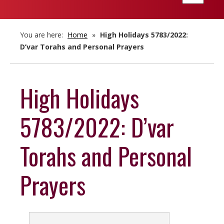
navigatio
You are here:
Home
»
High Holidays 5783/2022:
D’var Torahs and Personal Prayers
High Holidays
5783/2022: D’var
Torahs and Personal
Prayers