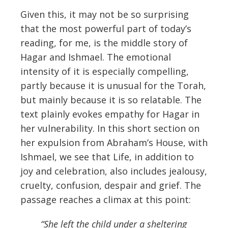
Given this, it may not be so surprising
that the most powerful part of today’s
reading, for me, is the middle story of
Hagar and Ishmael. The emotional
intensity of it is especially compelling,
partly because it is unusual for the Torah,
but mainly because it is so relatable. The
text plainly evokes empathy for Hagar in
her vulnerability. In this short section on
her expulsion from Abraham’s House, with
Ishmael, we see that Life, in addition to
joy and celebration, also includes jealousy,
cruelty, confusion, despair and grief. The
passage reaches a climax at this point:
“She left the child under a sheltering