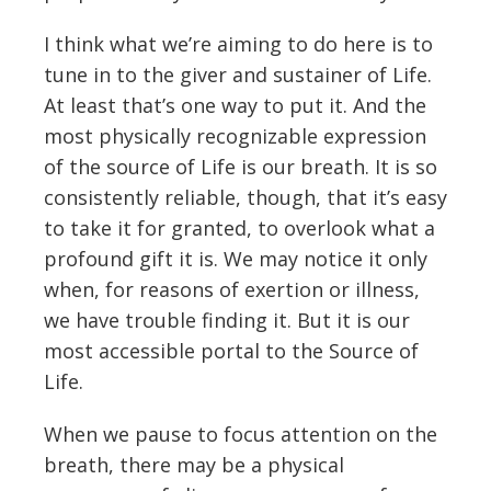
I think what we’re aiming to do here is to
tune in to the giver and sustainer of Life.
At least that’s one way to put it. And the
most physically recognizable expression
of the source of Life is our breath. It is so
consistently reliable, though, that it’s easy
to take it for granted, to overlook what a
profound gift it is. We may notice it only
when, for reasons of exertion or illness,
we have trouble finding it. But it is our
most accessible portal to the Source of
Life.
When we pause to focus attention on the
breath, there may be a physical