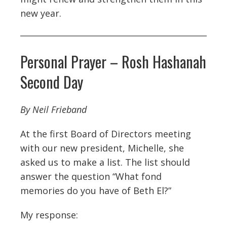
new year.
Personal Prayer – Rosh Hashanah
Second Day
By Neil Frieband
At the first Board of Directors meeting
with our new president, Michelle, she
asked us to make a list. The list should
answer the question “What fond
memories do you have of Beth El?”
My response: