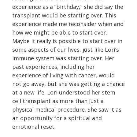
experience as a “birthday,” she did say the
transplant would be starting over. This
experience made me reconsider when and
how we might be able to start over.
Maybe it really is possible to start over in
some aspects of our lives, just like Lori’s
immune system was starting over. Her
past experiences, including her
experience of living with cancer, would
not go away, but she was getting a chance
at a new life. Lori understood her stem
cell transplant as more than just a
physical medical procedure. She saw it as
an opportunity for a spiritual and
emotional reset.