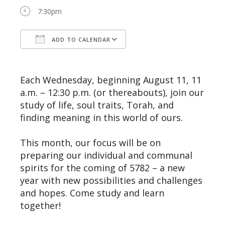
7:30pm
ADD TO CALENDAR
Download ICS
Google Calendar
Each Wednesday, beginning August 11, 11
a.m. – 12:30 p.m. (or thereabouts), join our
study of life, soul traits, Torah, and
finding meaning in this world of ours.
This month, our focus will be on
preparing our individual and communal
spirits for the coming of 5782 – a new
year with new possibilities and challenges
and hopes. Come study and learn
together!