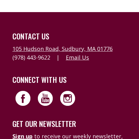
CONTACT US
105 Hudson Road, Sudbury, MA 01776
(978) 443-9622
|
Email Us
CONNECT WITH US
GET OUR NEWSLETTER
Sign up
to receive our weekly newsletter,