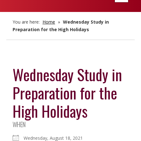
navigatio
You are here:
Home
»
Wednesday Study in
Preparation for the High Holidays
Wednesday Study in
Preparation for the
High Holidays
WHEN
Wednesday, August 18, 2021