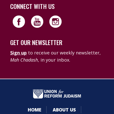
CONNECT WITH US
GET OUR NEWSLETTER
Sign up
to receive our weekly newsletter,
Mah Chadash
, in your inbox.
HOME
ABOUT US