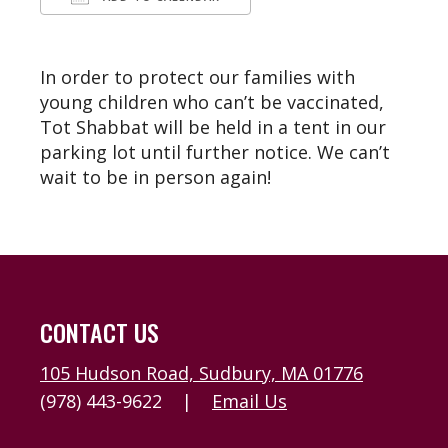
Download ICS
Google Calendar
In order to protect our families with
young children who can’t be vaccinated,
Tot Shabbat will be held in a tent in our
parking lot until further notice. We can’t
wait to be in person again!
CONTACT US
105 Hudson Road, Sudbury, MA 01776
(978) 443-9622
|
Email Us