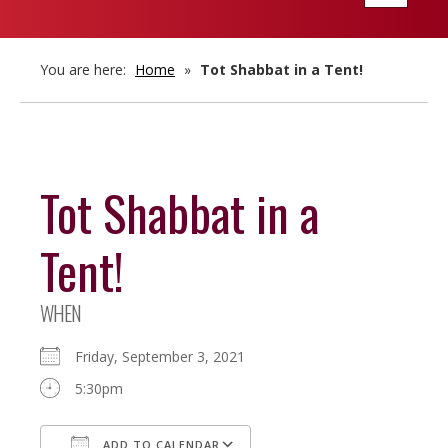
navigatio
You are here:
Home
»
Tot Shabbat in a Tent!
Tot Shabbat in a
Tent!
WHEN
Friday, September 3, 2021
5:30pm
ADD TO CALENDAR