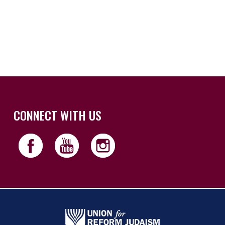
iCalendar
Office 365
Outloo
CONNECT WITH US