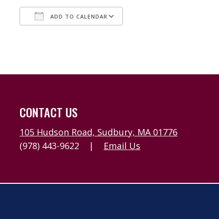
ADD TO CALENDAR
Download ICS
Google Calendar
CONTACT US
105 Hudson Road, Sudbury, MA 01776
(978) 443-9622
|
Email Us