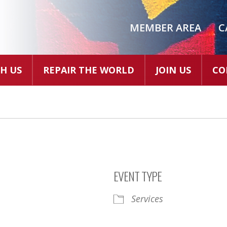
MEMBER AREA
C
H US
REPAIR THE WORLD
JOIN US
CO
EVENT TYPE
Services