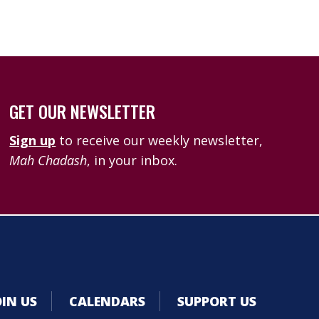
GET OUR NEWSLETTER
Sign up
to receive our weekly newsletter,
Mah Chadash
, in your inbox.
OIN US
CALENDARS
SUPPORT US