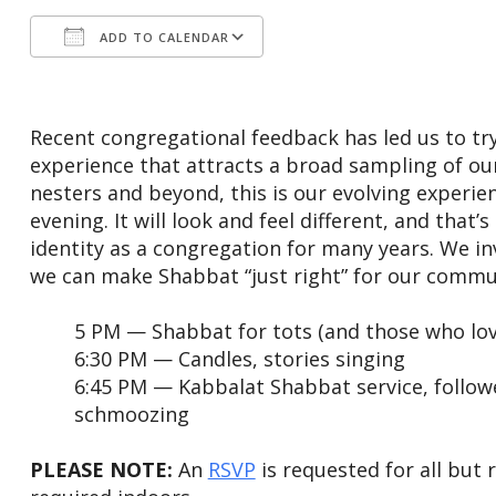
ADD TO CALENDAR
Download ICS
Google Calendar
Recent congregational feedback has led us to try
experience that attracts a broad sampling of o
nesters and beyond, this is our evolving experie
evening. It will look and feel different, and that
identity as a congregation for many years. We in
we can make Shabbat “just right” for our communi
5 PM — Shabbat for tots (and those who lo
6:30 PM — Candles, stories singing
6:45 PM — Kabbalat Shabbat service, follo
schmoozing
PLEASE NOTE:
An
RSVP
is requested for all but 