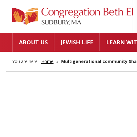
ABOUT US
JEWISH LIFE
LEARN WIT
You are here:
Home
»
Multigenerational community Sh