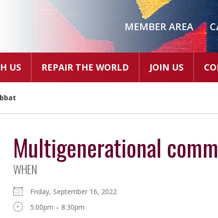
MEMBER AREA
C
H US
REPAIR THE WORLD
JOIN US
CO
abbat
Multigenerational comm
WHEN
Friday, September 16, 2022
5:00pm – 8:30pm