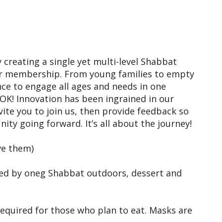
iCalendar
Office 365
Outl
 creating a single yet multi-level Shabbat
ur membership. From young families to empty
nce to engage all ages and needs in one
’s OK! Innovation has been ingrained in our
vite you to join us, then provide feedback so
ty going forward. It’s all about the journey!
ve them)
wed by oneg Shabbat outdoors, dessert and
required for those who plan to eat. Masks are