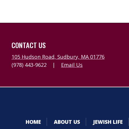
CONTACT US
105 Hudson Road, Sudbury, MA 01776
(978) 443-9622
|
Email Us
HOME
ABOUT US
JEWISH LIFE