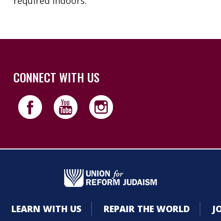
required indoors.
CONNECT WITH US
LEARN WITH US
REPAIR THE WORLD
J