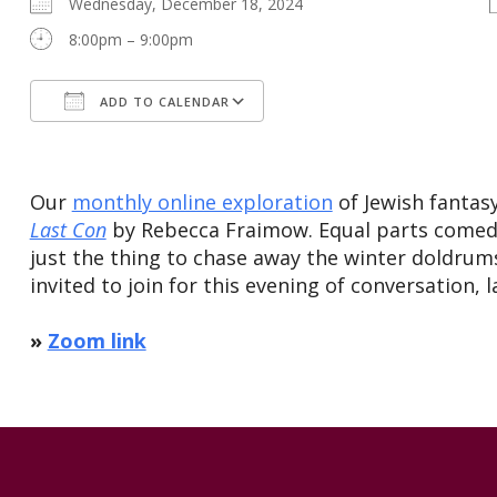
Wednesday, December 18, 2024
8:00pm – 9:00pm
ADD TO CALENDAR
Download ICS
Google Calendar
Our
monthly online exploration
of Jewish fantas
Last Con
by Rebecca Fraimow. Equal parts comedy
just the thing to chase away the winter doldrums
invited to join for this evening of conversation, 
»
Zoom link