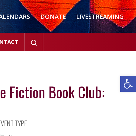
ALENDARS
DONATE
LIVESTREAMING
NTACT
Open
e Fiction Book Club:
EVENT TYPE