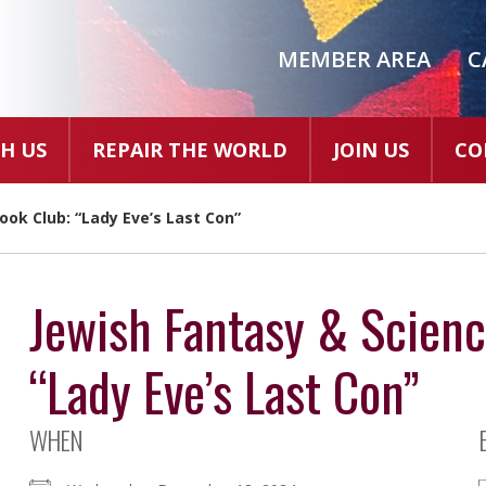
MEMBER AREA
C
H US
REPAIR THE WORLD
JOIN US
CO
ook Club: “Lady Eve’s Last Con”
Jewish Fantasy & Scienc
“Lady Eve’s Last Con”
WHEN