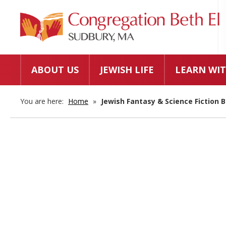
ABOUT US
JEWISH LIFE
LEARN WIT
You are here:
Home
»
Jewish Fantasy & Science Fiction B