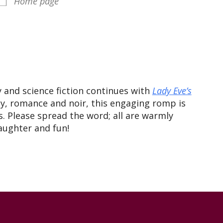
Home page
iCalendar
Office 365
Outlook
y and science fiction continues with
Lady Eve’s
, romance and noir, this engaging romp is
. Please spread the word; all are warmly
laughter and fun!