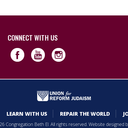
CONNECT WITH US
LEARN WITH US
REPAIR THE WORLD
J
6 Congregation Beth El. All rights reserved. Website designed 