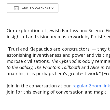
ADD TO CALENDAR
Download ICS
Google Calendar
Our exploration of Jewish Fantasy and Science F
insightful and visionary masterwork by Polish/J
“Trurl and Klapaucius are ‘constructors’ — they 
astonishing inventiveness and power and visiting 
morose civilizations.
The Cyberiad
is oddly reminis
to the Galaxy, ​The Phantom Tollbooth
and
​Alice in 
anarchic, it is perhaps Lem’s greatest work.” 
Join in the conversation at our
regular Zoom link
join for this evening of conversation and magic!