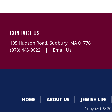
CONTACT US
105 Hudson Road, Sudbury, MA 01776
(978) 443-9622
|
Email Us
HOME
ABOUT US
JEWISH LIFE
Copyright © 202