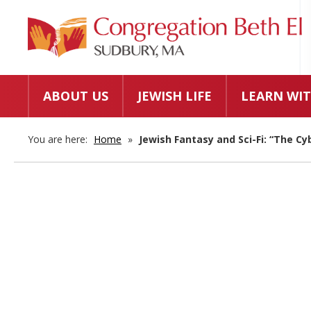
ABOUT US
JEWISH LIFE
LEARN WIT
You are here:
Home
»
Jewish Fantasy and Sci-Fi: “The Cy