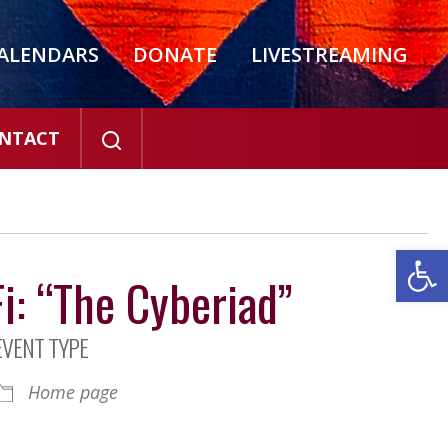
ALENDARS
DONATE
LIVESTREAMING
NTACT
Open
i: “The Cyberiad”
EVENT TYPE
Home page