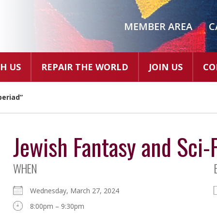
MEMBER AREA
C
H US
REPAIR THE WORLD
JOIN US
CO
beriad”
Jewish Fantasy and Sci-F
WHEN
Wednesday, March 27, 2024
8:00pm – 9:30pm