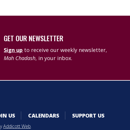
GET OUR NEWSLETTER
Sign up
to receive our weekly newsletter,
Mah Chadash
, in your inbox.
OIN US
CALENDARS
SUPPORT US
by
Addicott Web
.