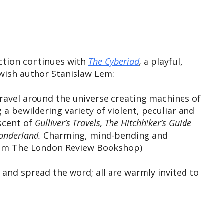
iCalendar
Office 365
Outlook
iction continues with
The Cyberiad
,
a playful,
ewish author Stanislaw Lem:
travel around the universe creating machines of
a bewildering variety of violent, peculiar and
cent of ​
Gulliver’s Travels, ​The Hitchhiker’s Guide
Wonderland.
Charming, mind-bending and
(From The London Review Bookshop)
and spread the word; all are warmly invited to