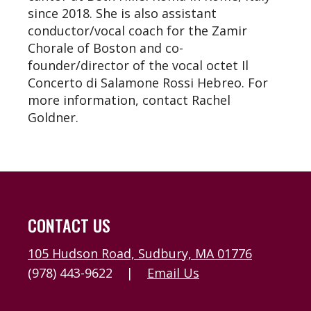
since 2018. She is also assistant
conductor/vocal coach for the Zamir
Chorale of Boston and co-
founder/director of the vocal octet Il
Concerto di Salamone Rossi Hebreo. For
more information, contact Rachel
Goldner.
CONTACT US
105 Hudson Road, Sudbury, MA 01776
(978) 443-9622
|
Email Us