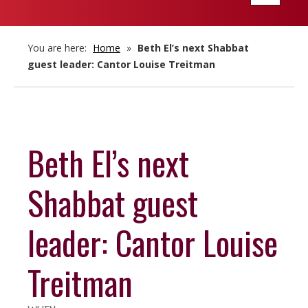
navigatio
You are here:
Home
»
Beth El’s next Shabbat
guest leader: Cantor Louise Treitman
Beth El’s next
Shabbat guest
leader: Cantor Louise
Treitman