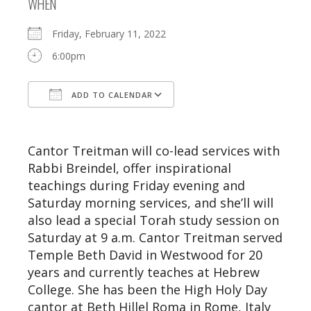
WHEN
Friday, February 11, 2022
6:00pm
ADD TO CALENDAR
Download ICS
Google Calendar
Cantor Treitman will co-lead services with
Rabbi Breindel, offer inspirational
teachings during Friday evening and
Saturday morning services, and she’ll will
also lead a special Torah study session on
Saturday at 9 a.m. Cantor Treitman served
Temple Beth David in Westwood for 20
years and currently teaches at Hebrew
College. She has been the High Holy Day
cantor at Beth Hillel Roma in Rome, Italy