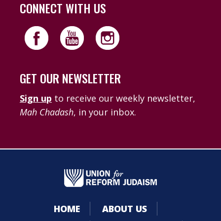
CONNECT WITH US
GET OUR NEWSLETTER
Sign up
to receive our weekly newsletter,
Mah Chadash
, in your inbox.
HOME
ABOUT US