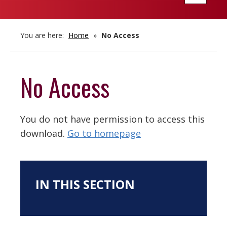
navigatio
You are here:
Home
»
No Access
No Access
You do not have permission to access this
download.
Go to homepage
IN THIS SECTION