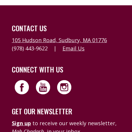
CONTACT US
105 Hudson Road, Sudbury, MA 01776
(978) 443-9622
|
Email Us
CONNECT WITH US
GET OUR NEWSLETTER
Sign up
to receive our weekly newsletter,
Mah Chadash
, in your inbox.