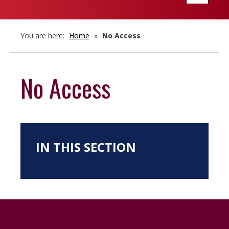
navigatio
You are here:
Home
»
No Access
No Access
IN THIS SECTION