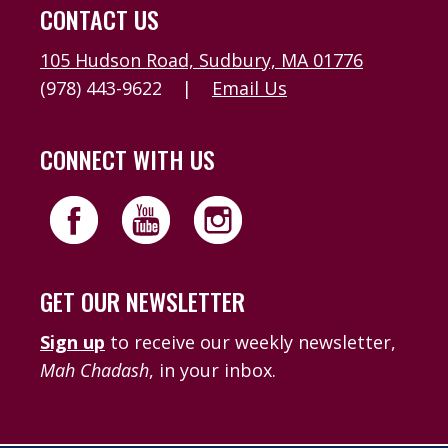
CONTACT US
105 Hudson Road, Sudbury, MA 01776
(978) 443-9622
|
Email Us
CONNECT WITH US
GET OUR NEWSLETTER
Sign up
to receive our weekly newsletter,
Mah Chadash
, in your inbox.