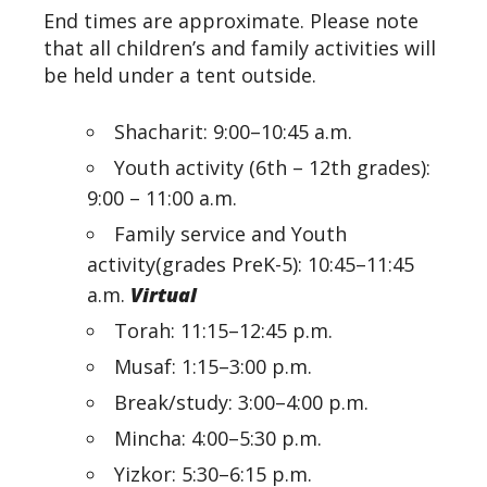
End times are approximate. Please note
that all children’s and family activities will
be held under a tent outside.
Shacharit: 9:00–10:45 a.m.
Youth activity (6th – 12th grades):
9:00 – 11:00 a.m.
Family service and Youth
activity(grades PreK-5): 10:45–11:45
a.m.
Virtual
Torah: 11:15–12:45 p.m.
Musaf: 1:15–3:00 p.m.
Break/study: 3:00–4:00
p.m.
Mincha: 4:00–5:30
p.m.
Yizkor: 5:30–6:15
p.m.