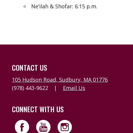
Ne’ilah & Shofar: 6:15 p.m.
CONTACT US
105 Hudson Road, Sudbury, MA 01776
(978) 443-9622
|
Email Us
CONNECT WITH US