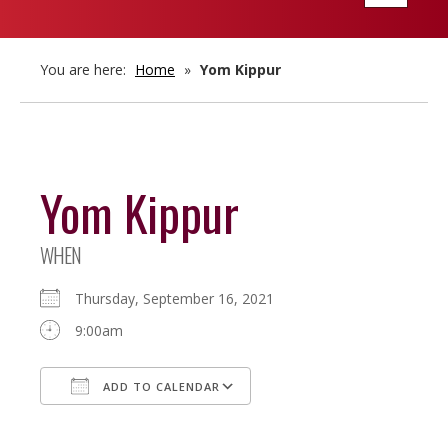
navigatio
You are here:
Home
»
Yom Kippur
Yom Kippur
WHEN
Thursday, September 16, 2021
9:00am
ADD TO CALENDAR
Download ICS
Google Calendar