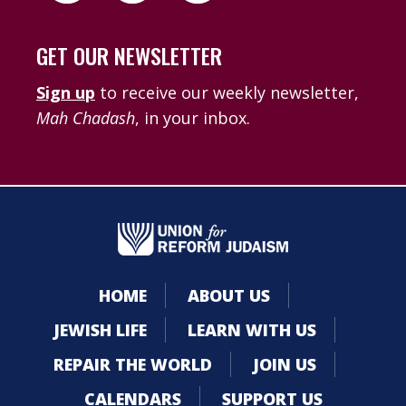
GET OUR NEWSLETTER
Sign up
to receive our weekly newsletter,
Mah Chadash
, in your inbox.
HOME
ABOUT US
JEWISH LIFE
LEARN WITH US
REPAIR THE WORLD
JOIN US
CALENDARS
SUPPORT US