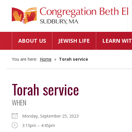
ABOUT US
JEWISH LIFE
LEARN WIT
You are here:
Home
»
Torah service
Torah service
WHEN
Monday, September 25, 2023
3:15pm – 4:45pm