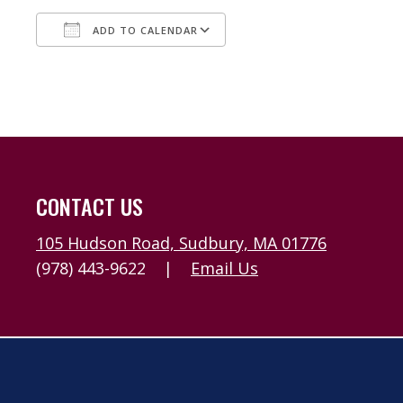
ADD TO CALENDAR
Download ICS
Google Calendar
CONTACT US
105 Hudson Road, Sudbury, MA 01776
(978) 443-9622
|
Email Us