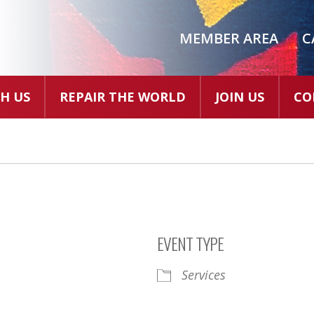
MEMBER AREA
C
H US
REPAIR THE WORLD
JOIN US
CO
EVENT TYPE
Services