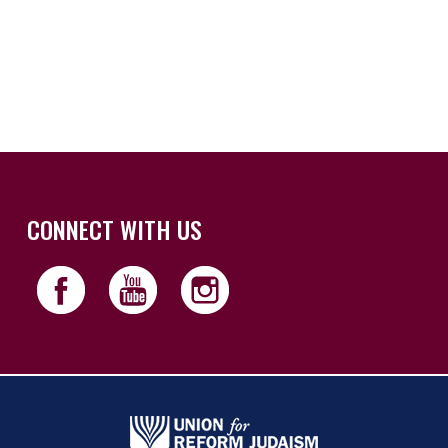
iCalendar
Office 365
Outloo
CONNECT WITH US