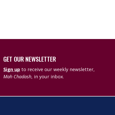
k Live
GET OUR NEWSLETTER
Sign up
to receive our weekly newsletter,
Mah Chadash
, in your inbox.