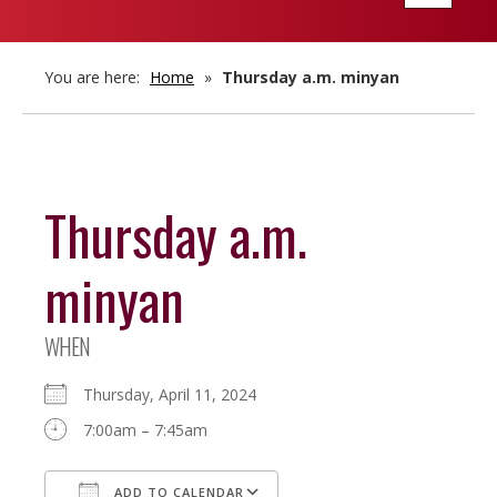
navigatio
You are here:
Home
»
Thursday a.m. minyan
Thursday a.m.
minyan
WHEN
Thursday, April 11, 2024
7:00am – 7:45am
ADD TO CALENDAR