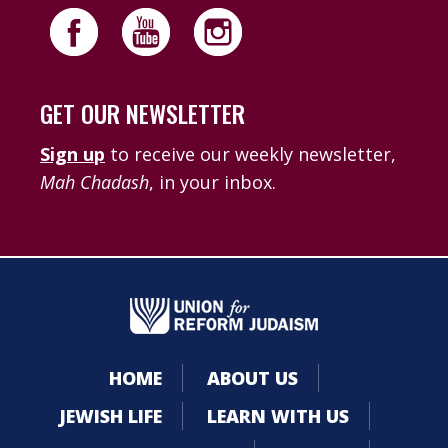
GET OUR NEWSLETTER
Sign up
to receive our weekly newsletter,
Mah Chadash
, in your inbox.
HOME
ABOUT US
JEWISH LIFE
LEARN WITH US