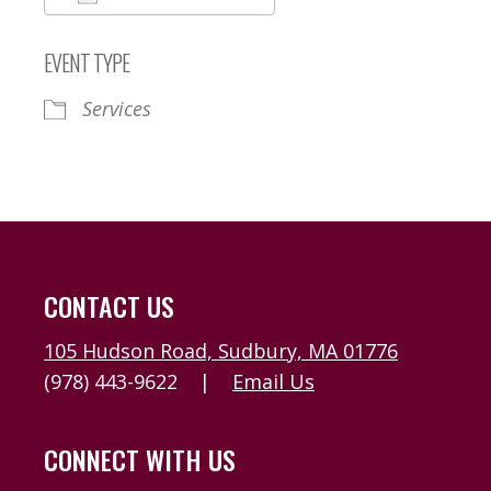
Download ICS
Google Calendar
EVENT TYPE
Services
CONTACT US
105 Hudson Road, Sudbury, MA 01776
(978) 443-9622
|
Email Us
CONNECT WITH US