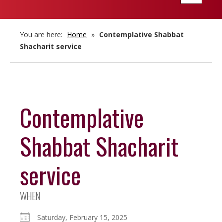
navigatio
You are here:
Home
»
Contemplative Shabbat
Shacharit service
Contemplative
Shabbat Shacharit
service
WHEN
Saturday, February 15, 2025