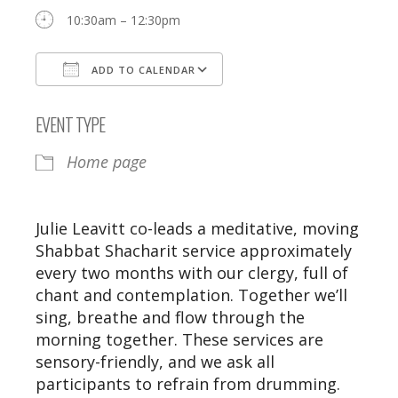
10:30am – 12:30pm
ADD TO CALENDAR
Download ICS
Google Calendar
EVENT TYPE
Home page
Julie Leavitt co-leads a meditative, moving
Shabbat Shacharit service approximately
every two months with our clergy, full of
chant and contemplation. Together we’ll
sing, breathe and flow through the
morning together. These services are
sensory-friendly, and we ask all
participants to refrain from drumming.