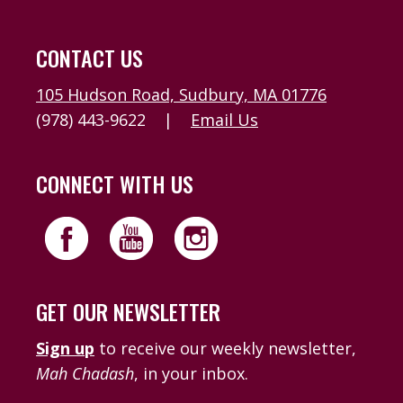
CONTACT US
105 Hudson Road, Sudbury, MA 01776
(978) 443-9622
|
Email Us
CONNECT WITH US
GET OUR NEWSLETTER
Sign up
to receive our weekly newsletter,
Mah Chadash
, in your inbox.