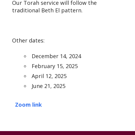
Our Torah service will follow the
traditional Beth El pattern.
Other dates:
December 14, 2024
February 15, 2025
April 12, 2025
June 21, 2025
Zoom link