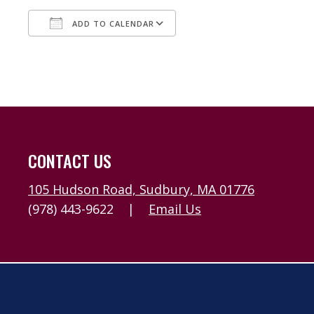
ADD TO CALENDAR
Download ICS
Google Calendar
CONTACT US
105 Hudson Road, Sudbury, MA 01776
(978) 443-9622
|
Email Us