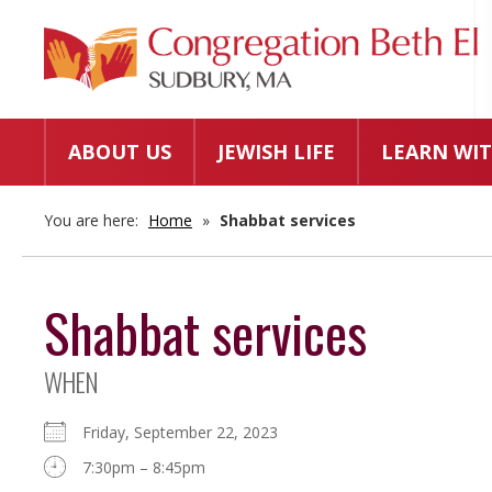
ABOUT US
JEWISH LIFE
LEARN WIT
You are here:
Home
»
Shabbat services
Shabbat services
WHEN
Friday, September 22, 2023
7:30pm – 8:45pm