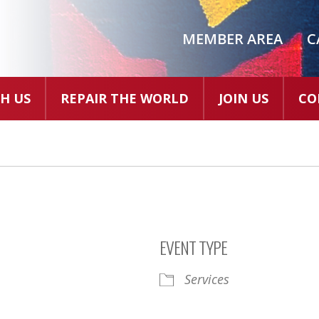
MEMBER AREA
C
H US
REPAIR THE WORLD
JOIN US
CO
EVENT TYPE
Services