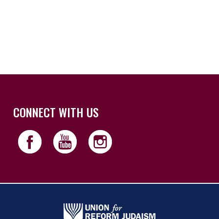
iCalendar
Office 365
Outloo
CONNECT WITH US