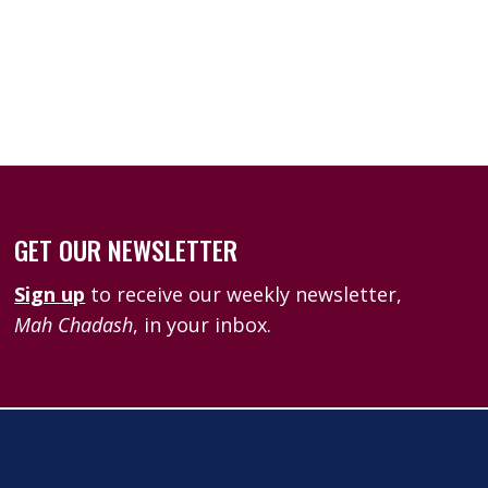
k Live
GET OUR NEWSLETTER
Sign up
to receive our weekly newsletter,
Mah Chadash
, in your inbox.