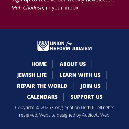
Mah Chadash
, in your inbox.
HOME
ABOUT US
JEWISH LIFE
LEARN WITH US
REPAIR THE WORLD
JOIN US
CALENDARS
SUPPORT US
Copyright © 2026 Congregation Beth El. All rights
reserved. Website designed by
Addicott Web
.