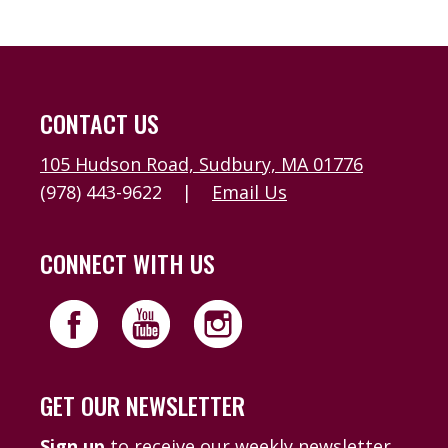
CONTACT US
105 Hudson Road, Sudbury, MA 01776
(978) 443-9622
|
Email Us
CONNECT WITH US
GET OUR NEWSLETTER
Sign up
to receive our weekly newsletter,