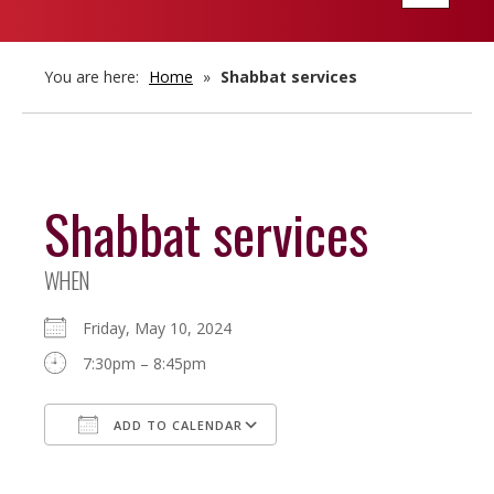
navigatio
You are here:
Home
»
Shabbat services
Shabbat services
WHEN
Friday, May 10, 2024
7:30pm – 8:45pm
ADD TO CALENDAR
Download ICS
Google Calendar