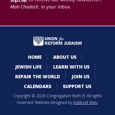
Mah Chadash
, in your inbox.
HOME
ABOUT US
JEWISH LIFE
LEARN WITH US
REPAIR THE WORLD
JOIN US
CALENDARS
SUPPORT US
Copyright © 2026 Congregation Beth El. All rights
reserved. Website designed by
Addicott Web
.