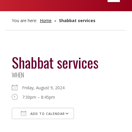
navigatio
You are here:
Home
»
Shabbat services
Shabbat services
WHEN
Friday, August 9, 2024
7:30pm – 8:45pm
ADD TO CALENDAR
Download ICS
Google Calendar