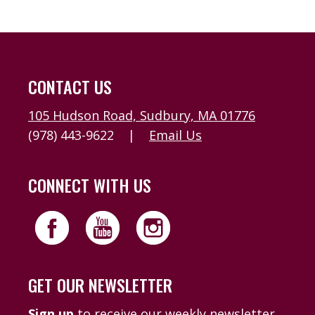
CONTACT US
105 Hudson Road, Sudbury, MA 01776
(978) 443-9622
|
Email Us
CONNECT WITH US
GET OUR NEWSLETTER
Sign up
to receive our weekly newsletter,