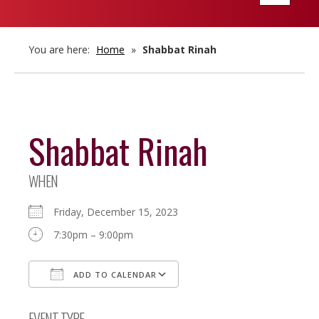
navigatio
You are here:
Home
»
Shabbat Rinah
Shabbat Rinah
WHEN
Friday, December 15, 2023
7:30pm – 9:00pm
ADD TO CALENDAR
Download ICS
Google Calendar
EVENT TYPE