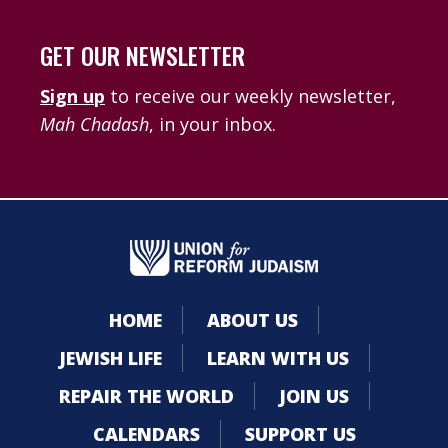
GET OUR NEWSLETTER
Sign up
to receive our weekly newsletter,
Mah Chadash
, in your inbox.
HOME
ABOUT US
JEWISH LIFE
LEARN WITH US
REPAIR THE WORLD
JOIN US
CALENDARS
SUPPORT US