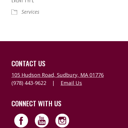
Services
CONTACT US
105 Hudson Road, Sudbury, MA 01776
(978) 443-9622
|
Email Us
CONNECT WITH US