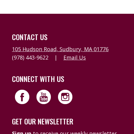
CONTACT US
105 Hudson Road, Sudbury, MA 01776
(978) 443-9622
|
Email Us
CONNECT WITH US
GET OUR NEWSLETTER
Sign up
to receive our weekly newsletter,