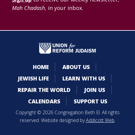
Mah Chadash
, in your inbox.
HOME
ABOUT US
JEWISH LIFE
LEARN WITH US
REPAIR THE WORLD
JOIN US
CALENDARS
SUPPORT US
Copyright © 2026 Congregation Beth El. All rights
reserved. Website designed by
Addicott Web
.