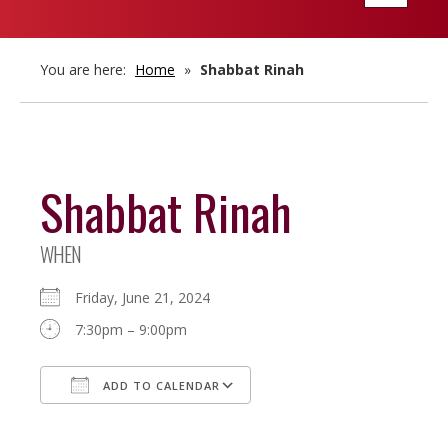
navigatio
You are here:
Home
»
Shabbat Rinah
Shabbat Rinah
WHEN
Friday, June 21, 2024
7:30pm – 9:00pm
ADD TO CALENDAR
Download ICS
Google Calendar