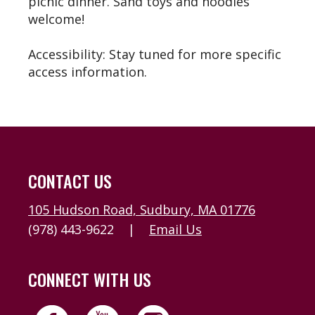
picnic dinner. Sand toys and noodles
welcome!
Accessibility: Stay tuned for more specific
access information.
CONTACT US
105 Hudson Road, Sudbury, MA 01776
(978) 443-9622
|
Email Us
CONNECT WITH US