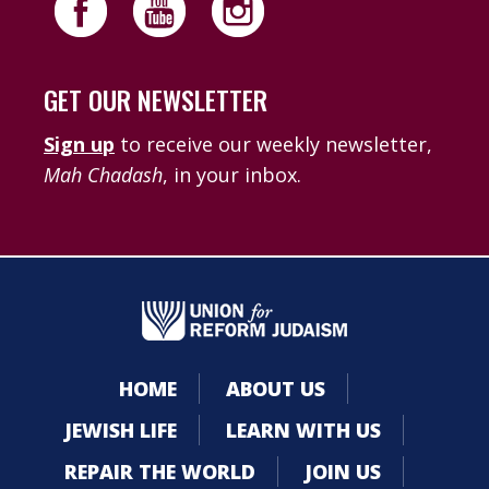
GET OUR NEWSLETTER
Sign up
to receive our weekly newsletter,
Mah Chadash
, in your inbox.
HOME
ABOUT US
JEWISH LIFE
LEARN WITH US
REPAIR THE WORLD
JOIN US