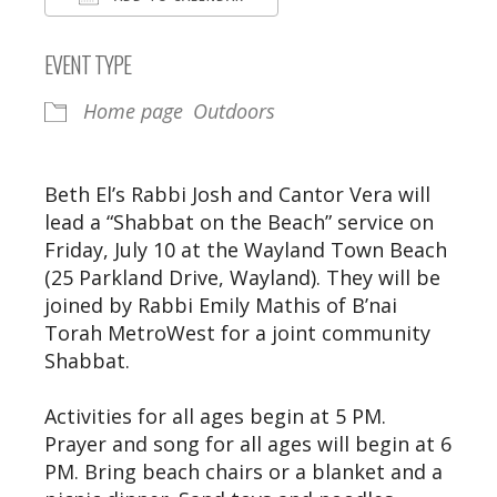
Download ICS
Google Calendar
EVENT TYPE
Home page
Outdoors
Beth El’s Rabbi Josh and Cantor Vera will
lead a “Shabbat on the Beach” service on
Friday, July 10 at the Wayland Town Beach
(25 Parkland Drive, Wayland). They will be
joined by Rabbi Emily Mathis of B’nai
Torah MetroWest for a joint community
Shabbat.
Activities for all ages begin at 5 PM.
Prayer and song for all ages will begin at 6
PM. Bring beach chairs or a blanket and a