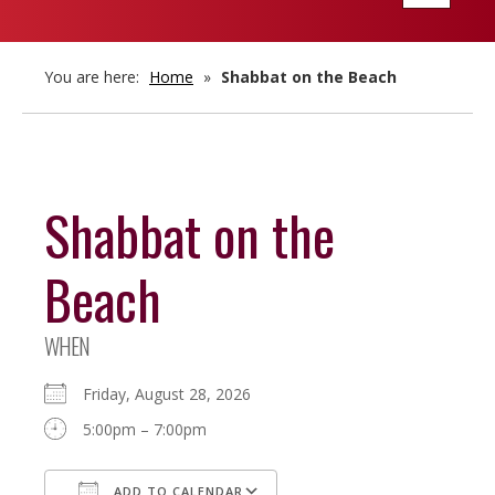
navigatio
You are here:
Home
»
Shabbat on the Beach
Shabbat on the
Beach
WHEN
Friday, August 28, 2026
5:00pm – 7:00pm
ADD TO CALENDAR