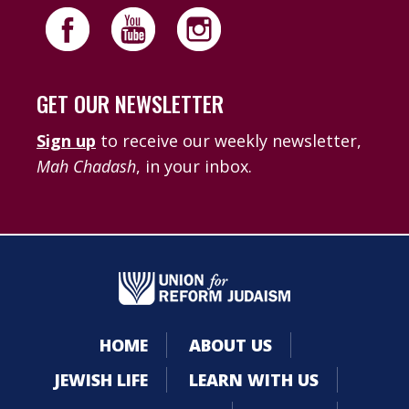
GET OUR NEWSLETTER
Sign up
to receive our weekly newsletter,
Mah Chadash
, in your inbox.
HOME
ABOUT US
JEWISH LIFE
LEARN WITH US