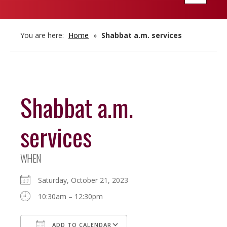
navigatio
You are here:
Home
»
Shabbat a.m. services
Shabbat a.m.
services
WHEN
Saturday, October 21, 2023
10:30am – 12:30pm
ADD TO CALENDAR