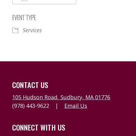
Download ICS
Google Calendar
EVENT TYPE
Services
CONTACT US
105 Hudson Road, Sudbury, MA 01776
(978) 443-9622
|
Email Us
CONNECT WITH US