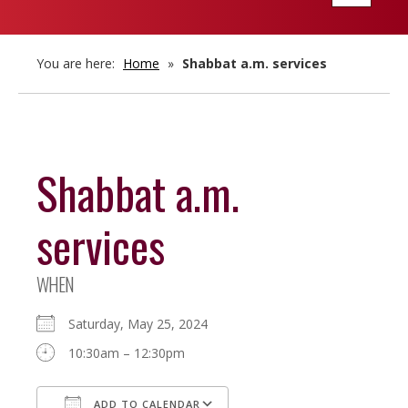
navigatio
You are here:
Home
»
Shabbat a.m. services
Shabbat a.m.
services
WHEN
Saturday, May 25, 2024
10:30am – 12:30pm
ADD TO CALENDAR