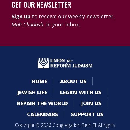
GET OUR NEWSLETTER
Sign up
to receive our weekly newsletter,
Mah Chadash
, in your inbox.
HOME
ABOUT US
JEWISH LIFE
LEARN WITH US
REPAIR THE WORLD
JOIN US
CALENDARS
SUPPORT US
Copyright © 2026 Congregation Beth El. All rights