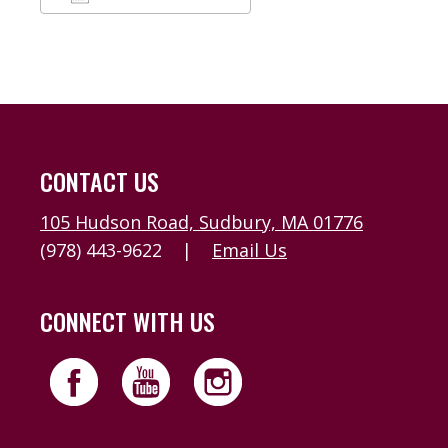
Download ICS
Google Calendar
CONTACT US
105 Hudson Road, Sudbury, MA 01776
(978) 443-9622
|
Email Us
CONNECT WITH US