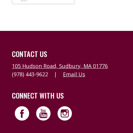
Download ICS
Google Calendar
CONTACT US
105 Hudson Road, Sudbury, MA 01776
(978) 443-9622
|
Email Us
CONNECT WITH US