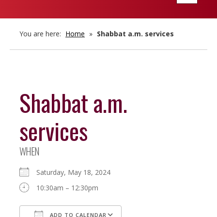
navigatio
You are here:
Home
»
Shabbat a.m. services
Shabbat a.m.
services
WHEN
Saturday, May 18, 2024
10:30am – 12:30pm
ADD TO CALENDAR