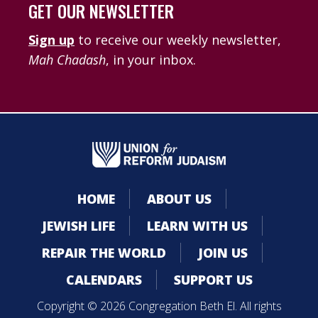
GET OUR NEWSLETTER
Sign up
to receive our weekly newsletter,
Mah Chadash
, in your inbox.
HOME
ABOUT US
JEWISH LIFE
LEARN WITH US
REPAIR THE WORLD
JOIN US
CALENDARS
SUPPORT US
Copyright © 2026 Congregation Beth El. All rights