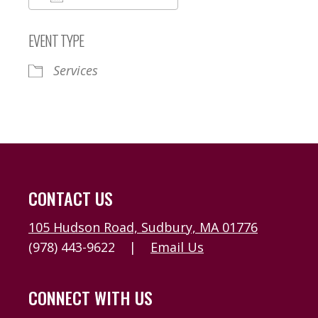
Download ICS
Google Calendar
EVENT TYPE
Services
CONTACT US
105 Hudson Road, Sudbury, MA 01776
(978) 443-9622
|
Email Us
CONNECT WITH US