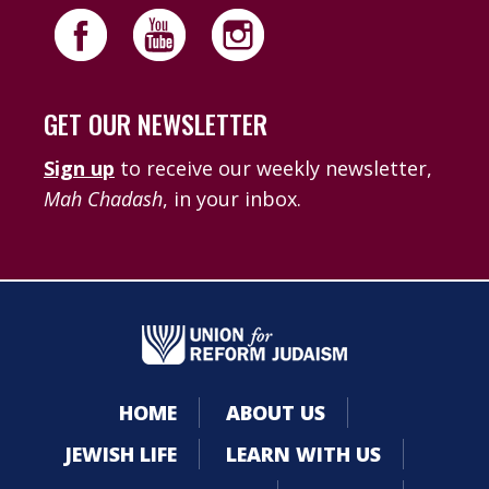
GET OUR NEWSLETTER
Sign up
to receive our weekly newsletter,
Mah Chadash
, in your inbox.
HOME
ABOUT US
JEWISH LIFE
LEARN WITH US