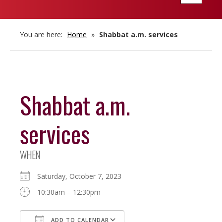
navigatio
You are here:
Home
»
Shabbat a.m. services
Shabbat a.m.
services
WHEN
Saturday, October 7, 2023
10:30am – 12:30pm
ADD TO CALENDAR