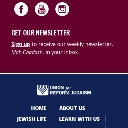
GET OUR NEWSLETTER
Sign up
to receive our weekly newsletter,
Mah Chadash
, in your inbox.
HOME
ABOUT US
JEWISH LIFE
LEARN WITH US