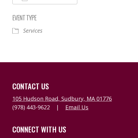
Download ICS
Google Calendar
EVENT TYPE
Services
CONTACT US
105 Hudson Road, Sudbury, MA 01776
(978) 443-9622
|
Email Us
CONNECT WITH US