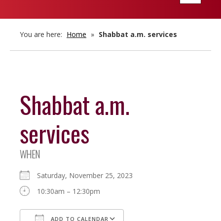
navigatio
You are here:
Home
»
Shabbat a.m. services
Shabbat a.m.
services
WHEN
Saturday, November 25, 2023
10:30am – 12:30pm
ADD TO CALENDAR