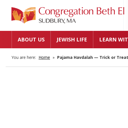
ABOUT US
JEWISH LIFE
LEARN WIT
You are here:
Home
»
Pajama Havdalah — Trick or Treat