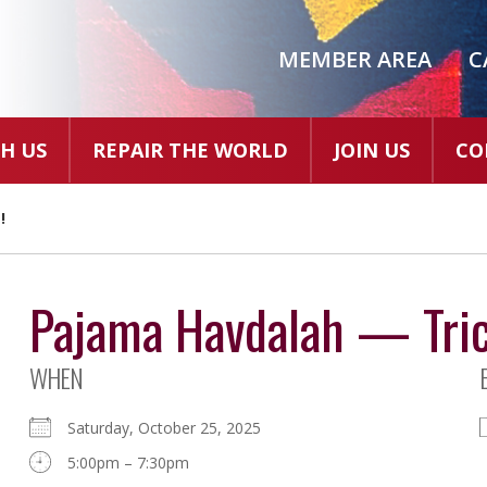
MEMBER AREA
C
H US
REPAIR THE WORLD
JOIN US
CO
!
Pajama Havdalah — Trick
WHEN
Saturday, October 25, 2025
5:00pm – 7:30pm