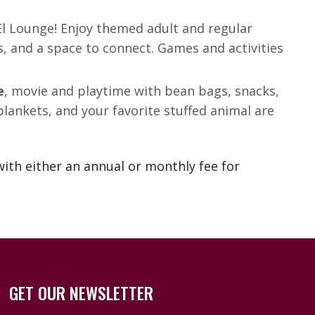
 El Lounge! Enjoy themed adult and regular
s, and a space to connect. Games and activities
e
, movie and playtime with bean bags, snacks,
lankets, and your favorite stuffed animal are
ith either an annual or monthly fee for
GET OUR NEWSLETTER