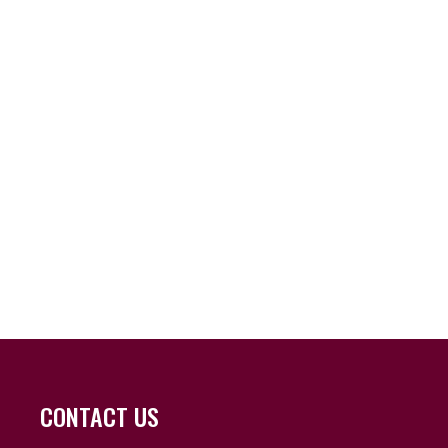
CONTACT US