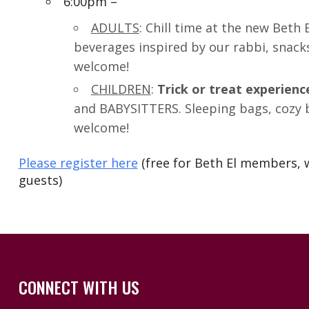
6:00pm –
ADULTS
: Chill time at the new Beth
beverages inspired by our rabbi, snack
welcome!
CHILDREN
:
Trick or treat experienc
and BABYSITTERS. Sleeping bags, cozy b
welcome!
Please register here
(free for Beth El members, w
guests)
CONNECT WITH US