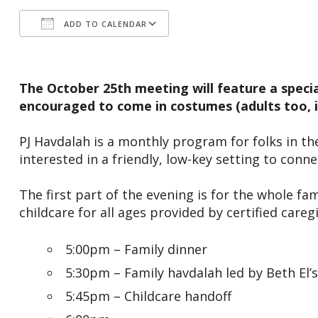
ADD TO CALENDAR
Download ICS
Google Calendar
The October 25th meeting will feature a special
encouraged to come in costumes (adults too, if
PJ Havdalah is a monthly program for folks in the
interested in a friendly, low-key setting to conn
The first part of the evening is for the whole fam
childcare for all ages provided by certified care
5:00pm – Family dinner
5:30pm – Family havdalah led by Beth El’s
5:45pm – Childcare handoff