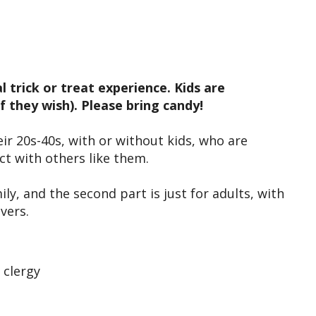
iCalendar
Office 365
Outl
 trick or treat experience. Kids are
 they wish). Please bring candy!
ir 20s-40s, with or without kids, who are
ect with others like them.
ily, and the second part is just for adults, with
givers.
 clergy