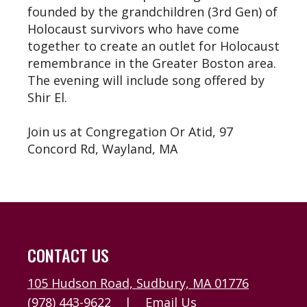
founded by the grandchildren (3rd Gen) of
Holocaust survivors who have come
together to create an outlet for Holocaust
remembrance in the Greater Boston area.
The evening will include song offered by
Shir El.
Join us at Congregation Or Atid, 97
Concord Rd, Wayland, MA
CONTACT US
105 Hudson Road, Sudbury, MA 01776
(978) 443-9622
|
Email Us