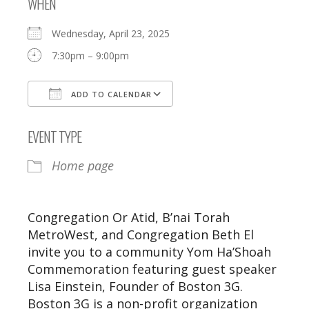
WHEN
Wednesday, April 23, 2025
7:30pm – 9:00pm
ADD TO CALENDAR
Download ICS
Google Calendar
EVENT TYPE
Home page
Congregation Or Atid, B’nai Torah
MetroWest, and Congregation Beth El
invite you to a community Yom Ha’Shoah
Commemoration featuring guest speaker
Lisa Einstein, Founder of Boston 3G.
Boston 3G is a non-profit organization