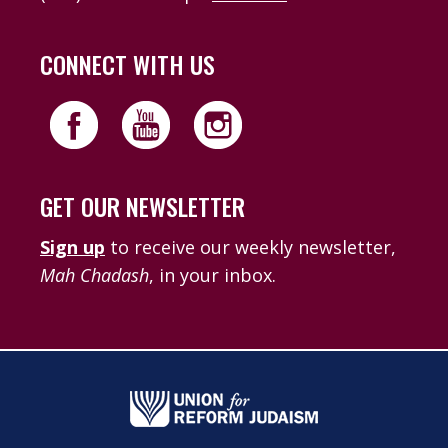
CONNECT WITH US
GET OUR NEWSLETTER
Sign up
to receive our weekly newsletter,
Mah Chadash
, in your inbox.