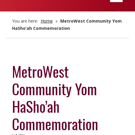
navigatio
You are here:
Home
»
MetroWest Community Yom
HaSho’ah Commemoration
MetroWest
Community Yom
HaSho’ah
Commemoration