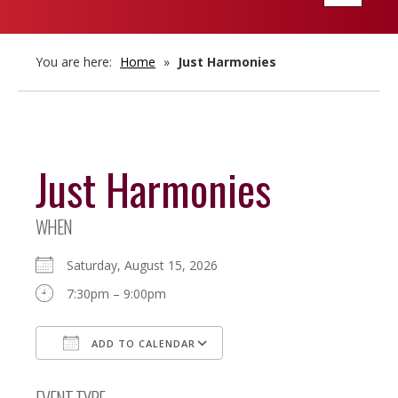
navigatio
You are here:
Home
»
Just Harmonies
Just Harmonies
WHEN
Saturday, August 15, 2026
7:30pm – 9:00pm
ADD TO CALENDAR
Download ICS
Google Calendar
EVENT TYPE