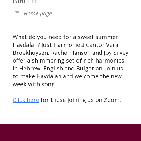
Home page
What do you need for a sweet summer
Havdalah? Just Harmonies! Cantor Vera
Broekhuysen, Rachel Hanson and Joy Silvey
offer a shimmering set of rich harmonies
in Hebrew, English and Bulgarian. Join us
to make Havdalah and welcome the new
week with song.
Click here
for those joining us on Zoom.