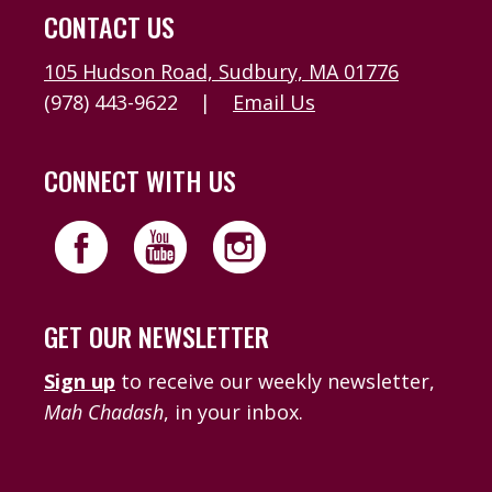
CONTACT US
105 Hudson Road, Sudbury, MA 01776
(978) 443-9622
|
Email Us
CONNECT WITH US
GET OUR NEWSLETTER
Sign up
to receive our weekly newsletter,
Mah Chadash
, in your inbox.