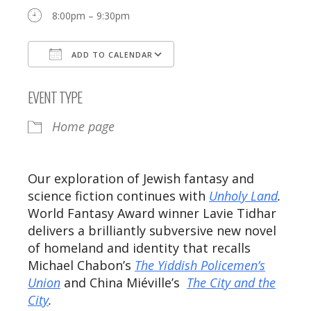
8:00pm – 9:30pm
ADD TO CALENDAR
Download ICS
Google Calendar
EVENT TYPE
Home page
Our exploration of Jewish fantasy and
science fiction continues with
Unholy Land
.
World Fantasy Award winner Lavie Tidhar
delivers a brilliantly subversive new novel
of homeland and identity that recalls
Michael Chabon’s
The Yiddish Policemen’s
Union
and China Miéville’s
The City and the
City
.