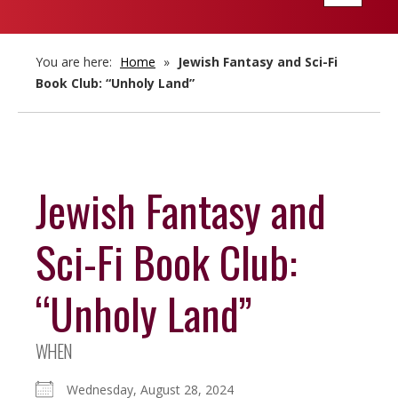
navigatio
You are here:
Home
»
Jewish Fantasy and Sci-Fi
Book Club: “Unholy Land”
Jewish Fantasy and
Sci-Fi Book Club:
“Unholy Land”
WHEN
Wednesday, August 28, 2024