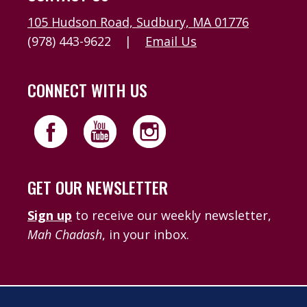
105 Hudson Road, Sudbury, MA 01776
(978) 443-9622
|
Email Us
CONNECT WITH US
GET OUR NEWSLETTER
Sign up
to receive our weekly newsletter,
Mah Chadash
, in your inbox.