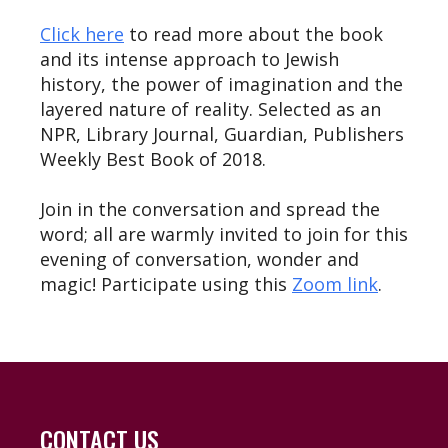
Click here
to read more about the book
and its intense approach to Jewish
history, the power of imagination and the
layered nature of reality. Selected as an
NPR, Library Journal, Guardian, Publishers
Weekly Best Book of 2018.
Join in the conversation and spread the
word; all are warmly invited to join for this
evening of conversation, wonder and
magic! Participate using this
Zoom link
.
CONTACT US