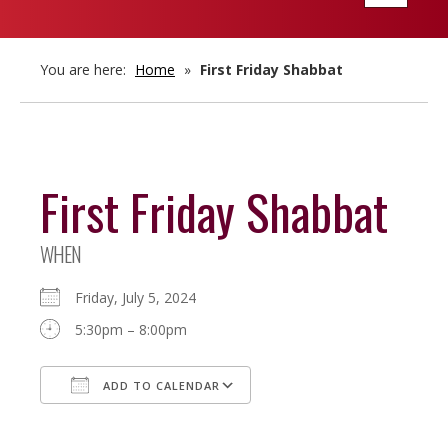
navigatio
You are here:
Home
»
First Friday Shabbat
First Friday Shabbat
WHEN
Friday, July 5, 2024
5:30pm – 8:00pm
ADD TO CALENDAR
Download ICS
Google Calendar