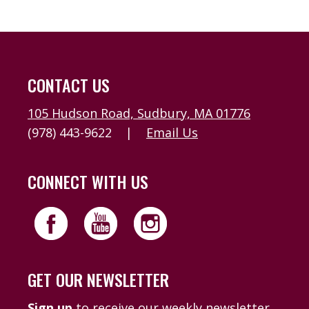
CONTACT US
105 Hudson Road, Sudbury, MA 01776
(978) 443-9622
|
Email Us
CONNECT WITH US
GET OUR NEWSLETTER
Sign up
to receive our weekly newsletter,