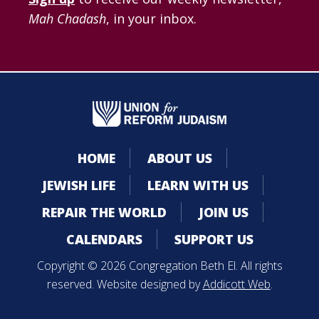
Mah Chadash
, in your inbox.
HOME
ABOUT US
JEWISH LIFE
LEARN WITH US
REPAIR THE WORLD
JOIN US
CALENDARS
SUPPORT US
Copyright © 2026 Congregation Beth El. All rights
reserved. Website designed by
Addicott Web
.