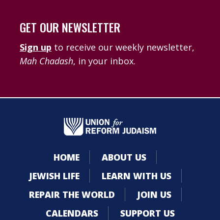
GET OUR NEWSLETTER
Sign up
to receive our weekly newsletter,
Mah Chadash
, in your inbox.
HOME
ABOUT US
JEWISH LIFE
LEARN WITH US
REPAIR THE WORLD
JOIN US
CALENDARS
SUPPORT US