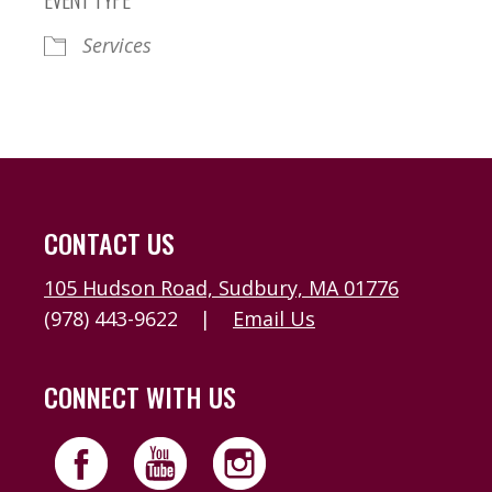
Services
CONTACT US
105 Hudson Road, Sudbury, MA 01776
(978) 443-9622
|
Email Us
CONNECT WITH US