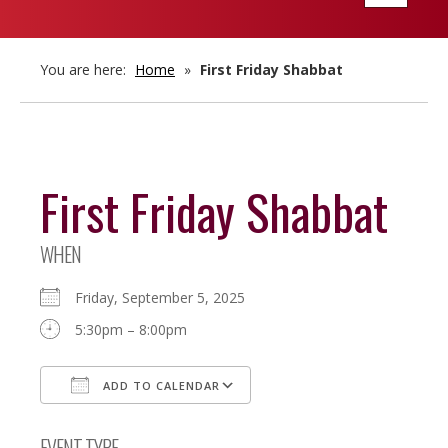
navigatio
You are here:
Home
»
First Friday Shabbat
First Friday Shabbat
WHEN
Friday, September 5, 2025
5:30pm – 8:00pm
ADD TO CALENDAR
Download ICS
Google Calendar
EVENT TYPE