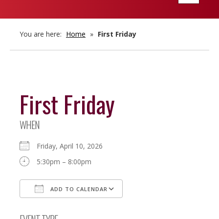
navigatio
You are here:
Home
»
First Friday
First Friday
WHEN
Friday, April 10, 2026
5:30pm – 8:00pm
ADD TO CALENDAR
Download ICS
Google Calendar
EVENT TYPE