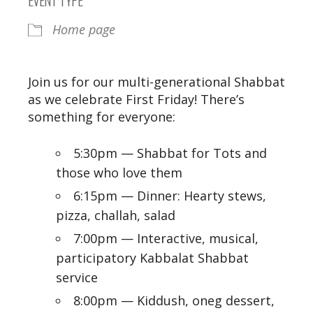
Home page
Join us for our multi-generational Shabbat
as we celebrate First Friday!
There’s
something for everyone:
5:30pm — Shabbat for Tots and
those who love them
6:15pm — Dinner: Hearty stews,
pizza, challah, salad
7:00pm — Interactive, musical,
participatory Kabbalat Shabbat
service
8:00pm — Kiddush, oneg dessert,