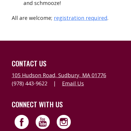
and schmooze!
All are welcome;
registration required
.
CONTACT US
105 Hudson Road, Sudbury, MA 01776
(978) 443-9622
|
Email Us
CONNECT WITH US