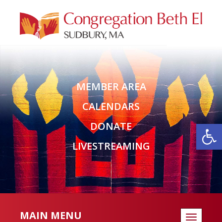
MEMBER AREA
CALENDARS
Open
DONATE
LIVESTREAMING
MAIN MENU
Toggle