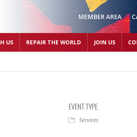
MEMBER AREA
C
H US
REPAIR THE WORLD
JOIN US
CO
EVENT TYPE
Services