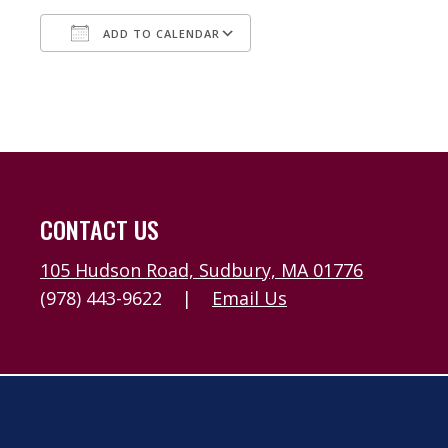
ADD TO CALENDAR
Download ICS
Google Calendar
CONTACT US
105 Hudson Road, Sudbury, MA 01776
(978) 443-9622
|
Email Us