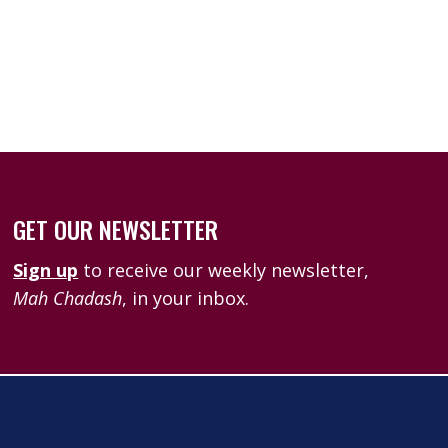
k Live
GET OUR NEWSLETTER
Sign up
to receive our weekly newsletter,
Mah Chadash
, in your inbox.