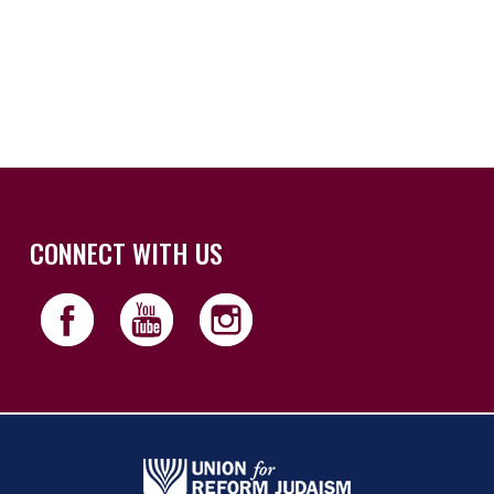
iCalendar
Office 365
Outloo
CONNECT WITH US