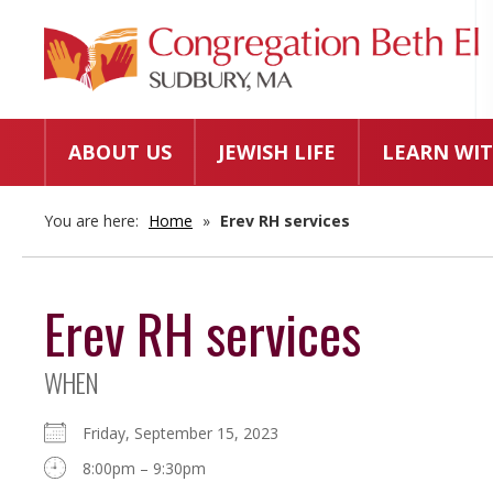
ABOUT US
JEWISH LIFE
LEARN WIT
You are here:
Home
»
Erev RH services
Erev RH services
WHEN
Friday, September 15, 2023
8:00pm – 9:30pm