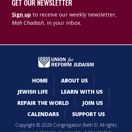
GET OUR NEWSLETTER
Sign up
to receive our weekly newsletter,
Mah Chadash
, in your inbox.
HOME
ABOUT US
JEWISH LIFE
LEARN WITH US
REPAIR THE WORLD
JOIN US
CALENDARS
SUPPORT US
Copyright © 2026 Congregation Beth El. All rights