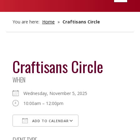
navigatio
You are here:
Home
»
Craftisans Circle
Craftisans Circle
WHEN
Wednesday, November 5, 2025
10:00am – 12:00pm
ADD TO CALENDAR
Download ICS
Google Calendar
EVENT TYPE