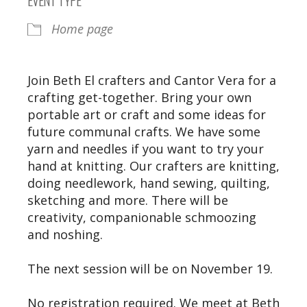
Home page
Join Beth El crafters and Cantor Vera for a
crafting get-together. Bring your own
portable art or craft and some ideas for
future communal crafts. We have some
yarn and needles if you want to try your
hand at knitting. Our crafters are knitting,
doing needlework, hand sewing, quilting,
sketching and more. There will be
creativity, companionable schmoozing
and noshing.
The next session will be on November 19.
No registration required. We meet at Beth