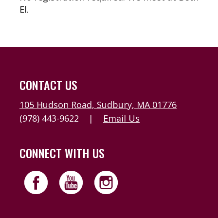
El.
CONTACT US
105 Hudson Road, Sudbury, MA 01776
(978) 443-9622
|
Email Us
CONNECT WITH US