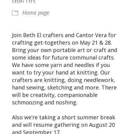
Home page
Join Beth El crafters and Cantor Vera for
crafting get-togethers on May 21 & 28.
Bring your own portable art or craft and
some ideas for future communal crafts.
We have some yarn and needles if you
want to try your hand at knitting. Our
crafters are knitting, doing needlework,
hand sewing, sketching and more. There
will be creativity, companionable
schmoozing and noshing.
Also we’re taking a short summer break
and will resume gathering on August 20
and September 17.