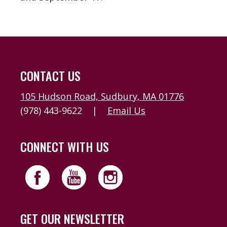
CONTACT US
105 Hudson Road, Sudbury, MA 01776
(978) 443-9622
|
Email Us
CONNECT WITH US
GET OUR NEWSLETTER