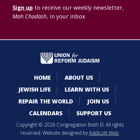
Sign up
to receive our weekly newsletter,
Mah Chadash
, in your inbox.
HOME
ABOUT US
JEWISH LIFE
LEARN WITH US
REPAIR THE WORLD
JOIN US
CALENDARS
SUPPORT US
Copyright © 2026 Congregation Beth El. All rights
reserved. Website designed by
Addicott Web
.