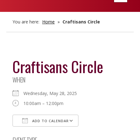
navigatio
You are here:
Home
»
Craftisans Circle
Craftisans Circle
WHEN
Wednesday, May 28, 2025
10:00am – 12:00pm
ADD TO CALENDAR
Download ICS
Google Calendar
EVENT TYPE