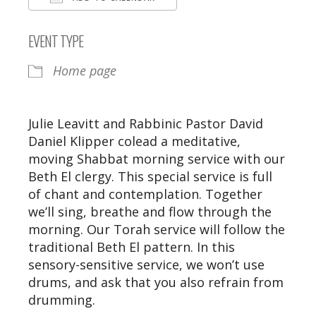
Download ICS
Google Calendar
EVENT TYPE
Home page
Julie Leavitt and Rabbinic Pastor David
Daniel Klipper colead a meditative,
moving Shabbat morning service with our
Beth El clergy. This special service is full
of chant and contemplation. Together
we’ll sing, breathe and flow through the
morning. Our Torah service will follow the
traditional Beth El pattern. In this
sensory-sensitive service, we won’t use
drums, and ask that you also refrain from
drumming.