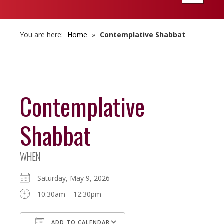
navigatio
You are here:
Home
»
Contemplative Shabbat
Contemplative
Shabbat
WHEN
Saturday, May 9, 2026
10:30am – 12:30pm
ADD TO CALENDAR