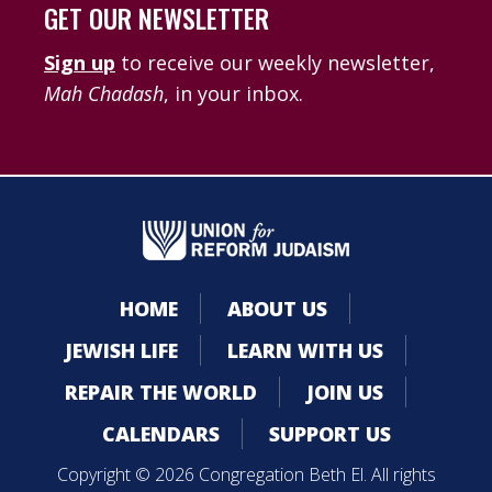
GET OUR NEWSLETTER
Sign up
to receive our weekly newsletter,
Mah Chadash
, in your inbox.
HOME
ABOUT US
JEWISH LIFE
LEARN WITH US
REPAIR THE WORLD
JOIN US
CALENDARS
SUPPORT US
Copyright © 2026 Congregation Beth El. All rights