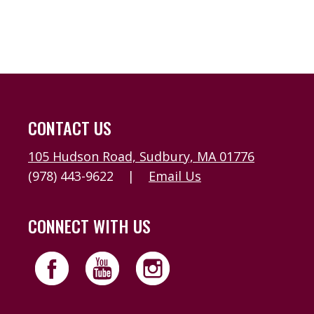
CONTACT US
105 Hudson Road, Sudbury, MA 01776
(978) 443-9622
|
Email Us
CONNECT WITH US