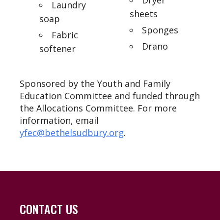
Laundry
sheets
soap
Sponges
Fabric
Drano
softener
Sponsored by the Youth and Family
Education Committee and funded through
the Allocations Committee. For more
information, email
yfec@bethelsudbury.org
.
CONTACT US