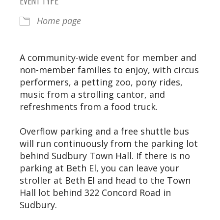
Home page
A community-wide event for member and
non-member families to enjoy, with circus
performers, a petting zoo, pony rides,
music from a strolling cantor, and
refreshments from a food truck.
Overflow parking and a free shuttle bus
will run continuously from the parking lot
behind Sudbury Town Hall. If there is no
parking at Beth El, you can leave your
stroller at Beth El and head to the Town
Hall lot behind 322 Concord Road in
Sudbury.