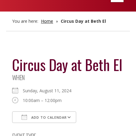
navigatio
You are here:
Home
»
Circus Day at Beth El
Circus Day at Beth El
WHEN
Sunday, August 11, 2024
10:00am – 12:00pm
ADD TO CALENDAR
Download ICS
Google Calendar
EVENT TYPE