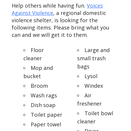
Help others while having fun.
Voices
Against Violence
, a regional domestic
violence shelter, is looking for the
following items. Please bring what you
can and we will get it to them.
Floor
Large and
cleaner
small trash
bags
Mop and
bucket
Lysol
Broom
Windex
Wash rags
Air
freshener
Dish soap
Toilet bowl
Toilet paper
cleaner
Paper towel
Dryer