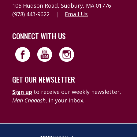
105 Hudson Road, Sudbury, MA 01776
(978) 443-9622
|
Email Us
CONNECT WITH US
GET OUR NEWSLETTER
Sign up
to receive our weekly newsletter,
Mah Chadash
, in your inbox.