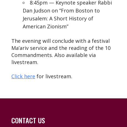
8:45pm — Keynote speaker Rabbi
Dan Judson on “From Boston to
Jerusalem: A Short History of
American Zionism”
The evening will conclude with a festival
Ma’ariv service and the reading of the 10
Commandments. Also available via
livestream.
Click here
for livestream.
CONTACT US