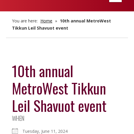
navigatio
You are here:
Home
»
10th annual MetroWest
Tikkun Leil Shavuot event
10th annual
MetroWest Tikkun
Leil Shavuot event
WHEN
Tuesday, June 11, 2024