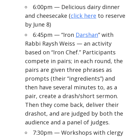
6:00pm — Delicious dairy dinner
and cheesecake (
click here
to reserve
by June 8)
6:45pm — “Iron
Darshan
” with
Rabbi Raysh Weiss — an activity
based on “Iron Chef.” Participants
compete in pairs; in each round, the
pairs are given three phrases as
prompts (their “ingredients”) and
then have several minutes to, as a
pair, create a drash/short sermon.
Then they come back, deliver their
drashot, and are judged by both the
audience and a panel of judges.
7:30pm — Workshops with clergy