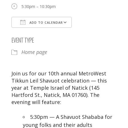
5:30pm – 10:30pm
ADD TO CALENDAR
Download ICS
Google Calendar
EVENT TYPE
Home page
Join us for our 10th annual MetroWest
Tikkun Leil Shavuot celebration — this
year at Temple Israel of Natick (145
Hartford St., Natick, MA 01760). The
evening will feature:
5:30pm — A Shavuot Shababa for
young folks and their adults