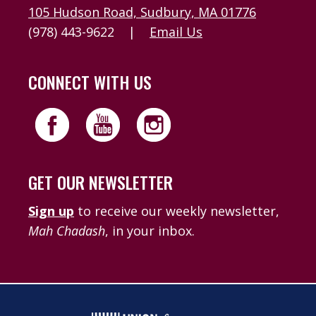
105 Hudson Road, Sudbury, MA 01776
(978) 443-9622
|
Email Us
CONNECT WITH US
GET OUR NEWSLETTER
Sign up
to receive our weekly newsletter,
Mah Chadash
, in your inbox.