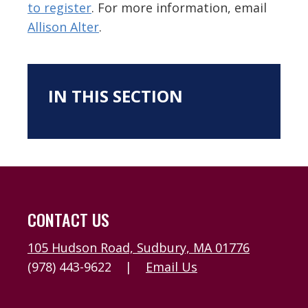
to register
. For more information, email
Allison Alter
.
IN THIS SECTION
CONTACT US
105 Hudson Road, Sudbury, MA 01776
(978) 443-9622
|
Email Us