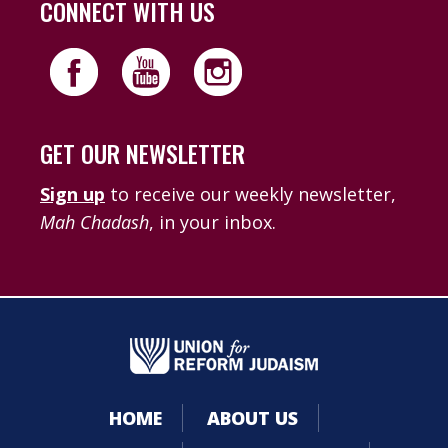
CONNECT WITH US
GET OUR NEWSLETTER
Sign up
to receive our weekly newsletter,
Mah Chadash
, in your inbox.
HOME
ABOUT US