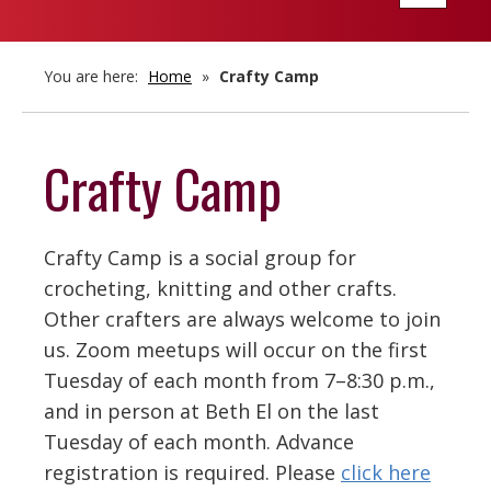
navigatio
You are here:
Home
»
Crafty Camp
Crafty Camp
Crafty Camp is a social group for
crocheting, knitting and other crafts.
Other crafters are always welcome to join
us. Zoom meetups will occur on the first
Tuesday of each month from 7–8:30 p.m.,
and in person at Beth El on the last
Tuesday of each month. Advance
registration is required. Please
click here