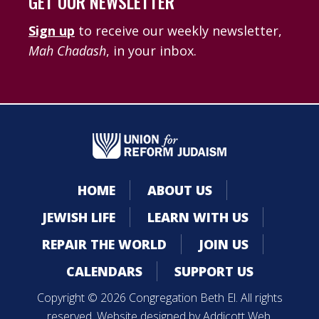
GET OUR NEWSLETTER
Sign up
to receive our weekly newsletter,
Mah Chadash
, in your inbox.
HOME
ABOUT US
JEWISH LIFE
LEARN WITH US
REPAIR THE WORLD
JOIN US
CALENDARS
SUPPORT US
Copyright © 2026 Congregation Beth El. All rights
reserved. Website designed by
Addicott Web
.