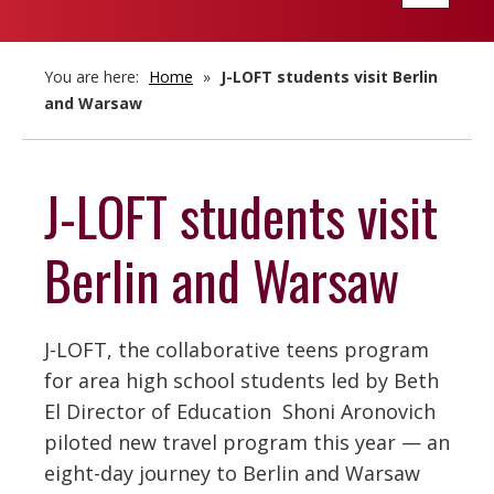
navigatio
You are here:
Home
»
J-LOFT students visit Berlin
and Warsaw
J-LOFT students visit
Berlin and Warsaw
J-LOFT, the collaborative teens program
for area high school students led by Beth
El Director of Education Shoni Aronovich
piloted new travel program this year — an
eight-day journey to Berlin and Warsaw