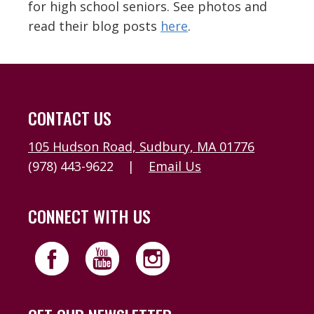
for high school seniors. See photos and
read their blog posts
here
.
CONTACT US
105 Hudson Road, Sudbury, MA 01776
(978) 443-9622
|
Email Us
CONNECT WITH US